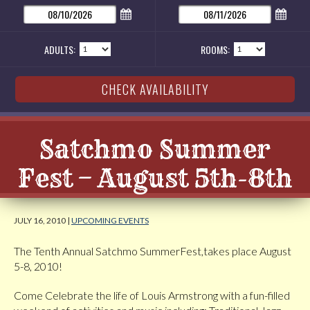
ADULTS:
ROOMS:
Satchmo Summer
Fest – August 5th-8th
JULY 16, 2010 |
UPCOMING EVENTS
The Tenth Annual Satchmo SummerFest,takes place August
5-8, 2010!
Come Celebrate the life of Louis Armstrong with a fun-filled