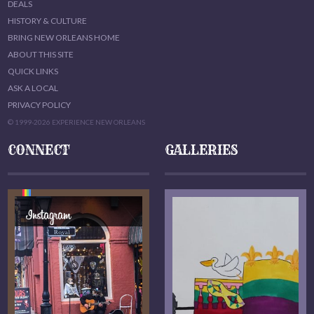
DEALS
HISTORY & CULTURE
BRING NEW ORLEANS HOME
ABOUT THIS SITE
QUICK LINKS
ASK A LOCAL
PRIVACY POLICY
© 1999-2026 EXPERIENCE NEW ORLEANS
CONNECT
GALLERIES