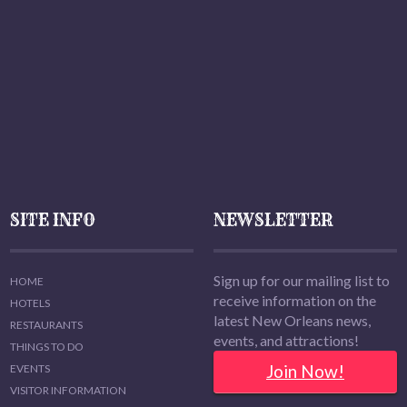
SITE INFO
NEWSLETTER
Sign up for our mailing list to
HOME
receive information on the
HOTELS
latest New Orleans news,
RESTAURANTS
events, and attractions!
THINGS TO DO
Join Now!
EVENTS
VISITOR INFORMATION