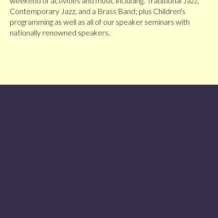
weekend of activities and music including: Traditional Jazz,
Contemporary Jazz, and a Brass Band; plus Children's
programming as well as all of our speaker seminars with
nationally renowned speakers.