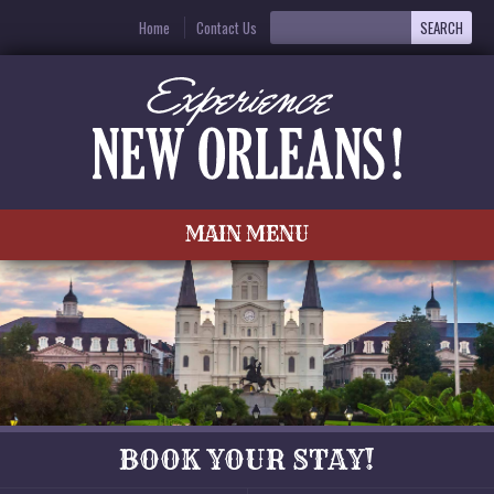
Home
Contact Us
MAIN MENU
BOOK YOUR STAY!