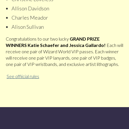
Allison Davidson
Charles Meador
Alison Sullivan
Congratulations to our two lucky
GRAND PRIZE
WINNERS
Katie Schaefer and Jessica Gallardo!
Each will
receive one pair of Wizard World VIP passes. Each winner
will receive one pair VIP lanyards, one pair of VIP badges,
one pair of VIP wristbands, and exclusive artist lithographs.
See offiicial rules