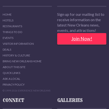
Sign up for our mailing list to
HOME
receive information on the
HOTELS
latest New Orleans news,
RESTAURANTS
events, and attractions!
THINGS TO DO
Join Now!
EVENTS
VISITOR INFORMATION
DEALS
HISTORY & CULTURE
BRING NEW ORLEANS HOME
ABOUT THIS SITE
QUICK LINKS
ASK A LOCAL
PRIVACY POLICY
© 1999-2026 EXPERIENCE NEW ORLEANS
CONNECT
GALLERIES