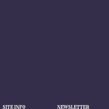
SITE INFO
NEWSLETTER