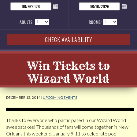
ADULTS:
ROOMS:
Win Tickets to
Wizard World
DECEMBER 15, 2014 |
UPCOMING EVENTS
Thanks to everyone who participated in our Wizard World
sweepstakes! Thousands of fans will come together in New
Orleans this weekend, January 9-11 to celebrate pop