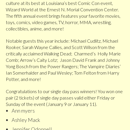
culture at its best at Louisiana’s best Comic Con event,
Wizard World at the Ernest N. Morial Convention Center.
The fifth annual event brings features your favorite movies,
toys, comics, video games, TV, horror, MMA, wrestling,
collectibles, anime, and more!
Notable guests this year include: Michael Cudlitz, Michael
Rooker, Sarah Wayne Callies, and Scott Wilson from the
critically acclaimed Walking Dead; Charmed’s Holly Marie
Comb; Arrow’s Caity Lotz; Jason David Frank and Johnny
Yong Bosch from the Power Rangers; The Vampire Diaries’
Ian Somerhalder and Paul Wesley; Tom Felton from Harry
Potter, and more!
Congratulations to our single day pass winners! You won one
pair (2 tickets) of single day passes valid either Friday or
Sunday of the event (January 9 or January 11).
Ann myers
Ashley Mack
Jennifer Odonnell