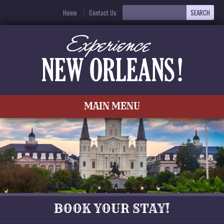
Home
Contact Us
MAIN MENU
BOOK YOUR STAY!