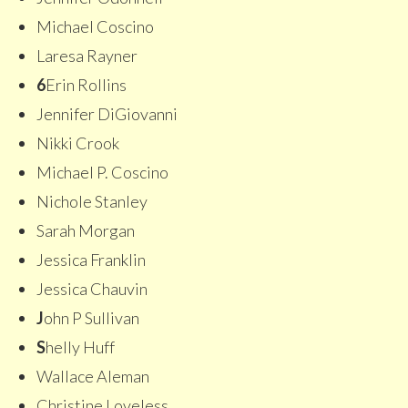
Michael Coscino
Laresa Rayner
6
Erin Rollins
Jennifer DiGiovanni
Nikki Crook
Michael P. Coscino
Nichole Stanley
Sarah Morgan
Jessica Franklin
Jessica Chauvin
J
ohn P Sullivan
S
helly Huff
Wallace Aleman
Christine Loveless