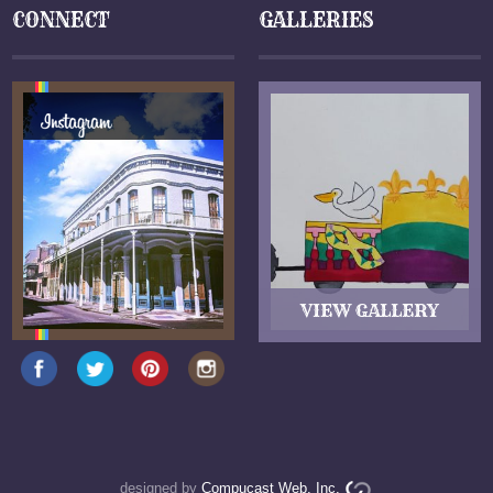
CONNECT
GALLERIES
designed by
Compucast Web, Inc.