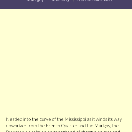
Nestled into the curve of the Mississippi as it winds its way
downriver from the French Quarter and the Marigny, the
Bywater is a relaxed neighborhood of shotgun houses and