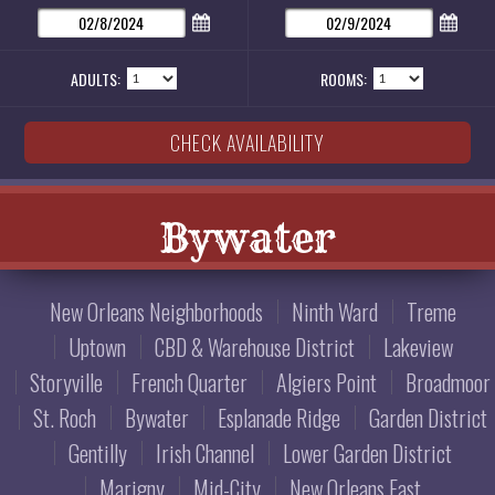
ADULTS:
ROOMS:
Bywater
New Orleans Neighborhoods
Ninth Ward
Treme
Uptown
CBD & Warehouse District
Lakeview
Storyville
French Quarter
Algiers Point
Broadmoor
St. Roch
Bywater
Esplanade Ridge
Garden District
Gentilly
Irish Channel
Lower Garden District
Marigny
Mid-City
New Orleans East