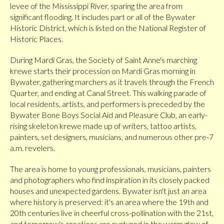
levee of the Mississippi River, sparing the area from
significant flooding. It includes part or all of the Bywater
Historic District, which is listed on the National Register of
Historic Places.
During Mardi Gras, the Society of Saint Anne's marching
krewe starts their procession on Mardi Gras morning in
Bywater, gathering marchers as it travels through the French
Quarter, and ending at Canal Street. This walking parade of
local residents, artists, and performers is preceded by the
Bywater Bone Boys Social Aid and Pleasure Club, an early-
rising skeleton krewe made up of writers, tattoo artists,
painters, set designers, musicians, and numerous other pre-7
a.m. revelers.
The area is home to young professionals, musicians, painters
and photographers who find inspiration in its closely packed
houses and unexpected gardens. Bywater isn't just an area
where history is preserved: it's an area where the 19th and
20th centuries live in cheerful cross-pollination with the 21st,
and tomorrow's creations are nurtured in the warm glow of