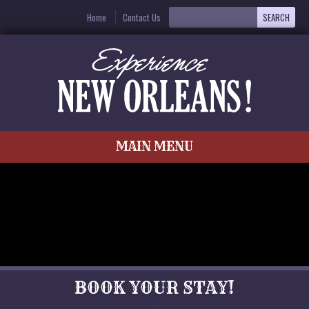
Home
Contact Us
MAIN MENU
BOOK YOUR STAY!