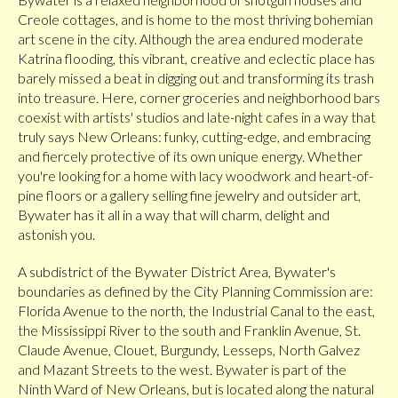
Creole cottages, and is home to the most thriving bohemian
art scene in the city. Although the area endured moderate
Katrina flooding, this vibrant, creative and eclectic place has
barely missed a beat in digging out and transforming its trash
into treasure. Here, corner groceries and neighborhood bars
coexist with artists' studios and late-night cafes in a way that
truly says New Orleans: funky, cutting-edge, and embracing
and fiercely protective of its own unique energy. Whether
you're looking for a home with lacy woodwork and heart-of-
pine floors or a gallery selling fine jewelry and outsider art,
Bywater has it all in a way that will charm, delight and
astonish you.
A subdistrict of the Bywater District Area, Bywater's
boundaries as defined by the City Planning Commission are:
Florida Avenue to the north, the Industrial Canal to the east,
the Mississippi River to the south and Franklin Avenue, St.
Claude Avenue, Clouet, Burgundy, Lesseps, North Galvez
and Mazant Streets to the west. Bywater is part of the
Ninth Ward of New Orleans, but is located along the natural