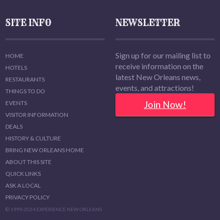
SITE INFO
NEWSLETTER
Sign up for our mailing list to
HOME
receive information on the
HOTELS
latest New Orleans news,
RESTAURANTS
events, and attractions!
THINGS TO DO
Join Now!
EVENTS
VISITOR INFORMATION
DEALS
HISTORY & CULTURE
BRING NEW ORLEANS HOME
ABOUT THIS SITE
QUICK LINKS
ASK A LOCAL
PRIVACY POLICY
© 1999-2024 EXPERIENCE NEW ORLEANS