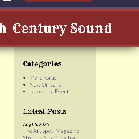
th-Century Sound
Categories
Mardi Gras
New Orleans
Upcoming Events
Latest Posts
Aug 06, 2026
The Art Spot: Magazine
Street’s New Creative