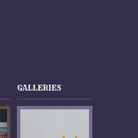
GALLERIES