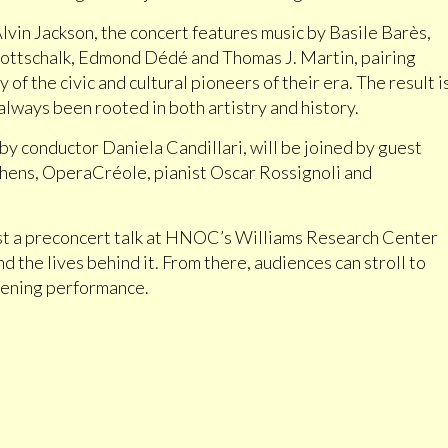
vin Jackson, the concert features music by Basile Barès,
ottschalk, Edmond Dédé and Thomas J. Martin, pairing
of the civic and cultural pioneers of their era. The result i
lways been rooted in both artistry and history.
onductor Daniela Candillari, will be joined by guest
chens, OperaCréole, pianist Oscar Rossignoli and
st a preconcert talk at HNOC’s Williams Research Center
nd the lives behind it. From there, audiences can stroll to
evening performance.