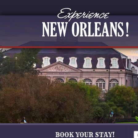
TH
TO
BOOK YOUR STAY!