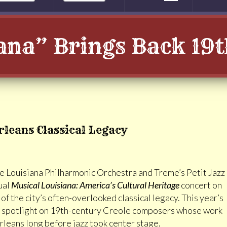
ana” Brings Back 19
rleans Classical Legacy
e Louisiana Philharmonic Orchestra and Treme’s Petit Jazz
ual
Musical Louisiana: America’s Cultural Heritage
concert on
 the city’s often-overlooked classical legacy. This year’s
 a spotlight on 19th-century Creole composers whose work
eans long before jazz took center stage.