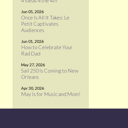
4 Ideas 4 the 4th
Jun 05, 2026
Once Is All It Takes: Le
Petit Captivates
Audiences
Jun 01, 2026
How to Celebrate Your
Rad Dad
May 27, 2026
Sail 250 Is Coming to New
Orleans
Apr 30, 2026
May Is for Music and Mom!