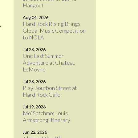
Hangout
Aug 04, 2026
Hard Rock Rising Brings
s
Global Music Competition
to NOLA
Jul 28, 2026
One Last Summer
Adventure at Chateau
LeMoyne
Jul 28, 2026
Play Bourbon Street at
Hard Rock Cafe
Jul 19, 2026
Mo’ Satchmo: Louis
Armstrong Itinerary
Jun 22, 2026