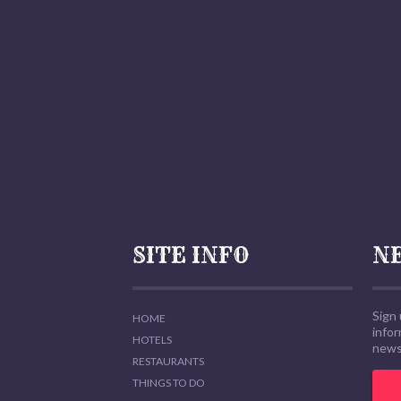
SITE INFO
N
Sign 
HOME
info
HOTELS
news,
RESTAURANTS
THINGS TO DO