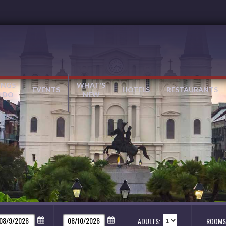
INGS
WHAT'S
EVENTS
HOTELS
RESTAURANTS
 DO
NEW
ADULTS:
ROOMS