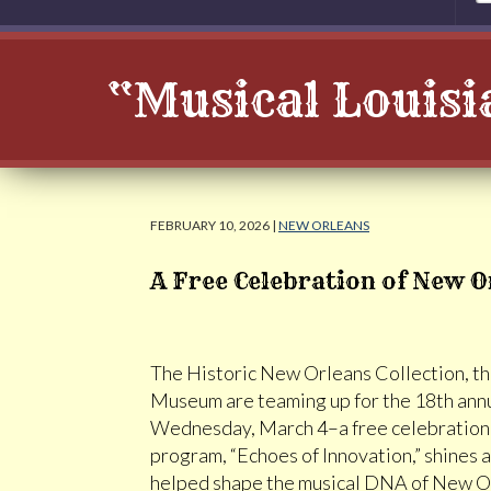
“Musical Louisi
FEBRUARY 10, 2026 |
NEW ORLEANS
A Free Celebration of New O
The Historic New Orleans Collection, th
Museum are teaming up for the 18th ann
Wednesday, March 4–a free celebration of
program, “Echoes of Innovation,” shines
helped shape the musical DNA of New Orl