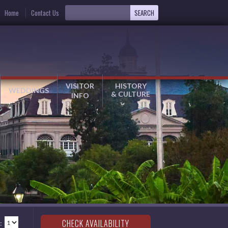
Home
Contact Us
VISITOR
HISTORY
WEDDINGS
& CULTURE
INFO
: