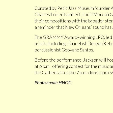
Curated by Petit Jazz Museum founder Al
Charles Lucien Lambert, Louis Moreau G
their compositions with the broader story 
a reminder that New Orleans’ sound has a
The GRAMMY Award–winning LPO, led by c
artists including clarinetist Doreen Ket
percussionist Geovane Santos.
Before the performance, Jackson will ho
at 6 p.m., offering context for the music a
the Cathedral for the 7 p.m. doors and 
Photo credit: HNOC