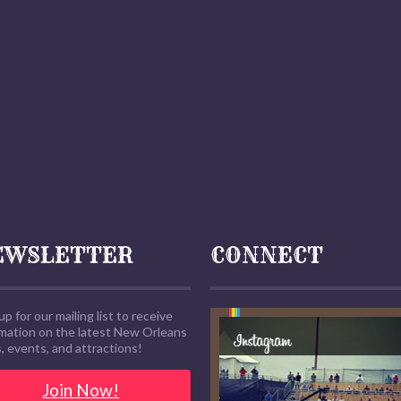
EWSLETTER
CONNECT
up for our mailing list to receive
rmation on the latest New Orleans
 events, and attractions!
Join Now!