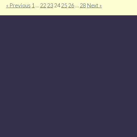
« Previous
1
…
22
23
24
25
26
…
28
Next »