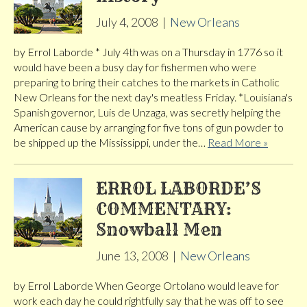
July 4, 2008
|
New Orleans
by Errol Laborde * July 4th was on a Thursday in 1776 so it
would have been a busy day for fishermen who were
preparing to bring their catches to the markets in Catholic
New Orleans for the next day's meatless Friday. *Louisiana's
Spanish governor, Luis de Unzaga, was secretly helping the
American cause by arranging for five tons of gun powder to
be shipped up the Mississippi, under the…
Read More »
ERROL LABORDE’S
COMMENTARY:
Snowball Men
June 13, 2008
|
New Orleans
by Errol Laborde When George Ortolano would leave for
work each day he could rightfully say that he was off to see