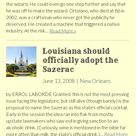
the wizard. He could even go one step further and say that
he was off to make the wizard. Ortolano, who died at 86 in
2002, was a craftsman who never got the publicity he
deserved. He created a machine that triggered a native
industry. At the risk…
Read More »
Louisiana should
officially adopt the
Sazerac
June 13, 2008
|
New Orleans
by ERROL LABORDE Granted, this is not the most pressing
issue facing the legislature, but still alive (though barely) is the
proposal to name the Sazerac as the state's official cocktail.
Early in the session the idea ran into flak from mostly
upstate lawmakers who saw evil in giving sanction to an
alcoholic drink. (Curiously, wine is mentioned in the bible far
more often than milk, the state's official drink.)…
Read More