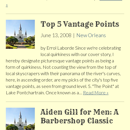
»
Top 5 Vantage Points
June 13, 2008
|
New Orleans
by Errol Laborde Since we're celebrating
local quirkiness with our cover story, I
hereby designate picturesque vantage points as being a
form of quirkiness. Not counting the view from the top of
local skyscrapers with their panorama of the river's curves,
here, in ascending order, are my picks of the city's top five
vantage points, as seen from ground level. 5. "The Point" at
Lake Pontchartrain. Once known as a…
Read More »
Aiden Gill for Men: A
Barbershop Classic