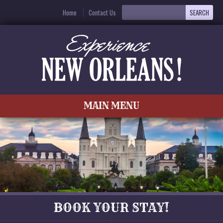
Home
Contact Us
MAIN MENU
BOOK YOUR STAY!