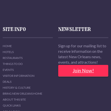
SITE INFO
NEWSLETTER
Sign up for our mailing list to
HOME
receive information on the
HOTELS
latest New Orleans news,
RESTAURANTS
events, and attractions!
THINGS TO DO
Join Now!
EVENTS
VISITOR INFORMATION
DEALS
HISTORY & CULTURE
BRING NEW ORLEANS HOME
ABOUT THIS SITE
QUICK LINKS