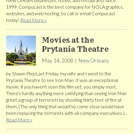
New Orleans businesses, hotels, and restaurants since
1999. Compucast is the best company for NOLA graphics,
websites, and web hosting. So call or email Compucast
today!
Read More »
Movies at the
Prytania Theatre
May 14, 2008
|
New Orleans
by Shawn PlepLast Friday, my wife and I went to the
Prytania Theatre to see Iron Man. It was an exceptional
movie: if you haven't seen this film yet, you simply must.
There's hardly anything more satisfying than seeing Iron Man
greet a group of terrorists by shooting thirty feet of fire at
them. (The only thing that would've come close would have
been replacing the terrorists with oil-company executives.)…
Read More »