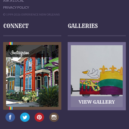
ASK A LOCAL
PRIVACY POLICY
© 1999-2026 EXPERIENCE NEW ORLEANS
CONNECT
GALLERIES