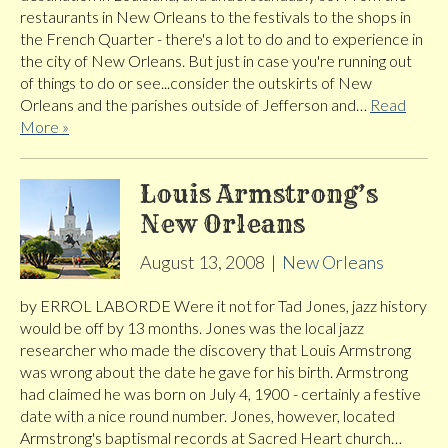
restaurants in New Orleans to the festivals to the shops in
the French Quarter - there's a lot to do and to experience in
the city of New Orleans. But just in case you're running out
of things to do or see...consider the outskirts of New
Orleans and the parishes outside of Jefferson and…
Read
More »
Louis Armstrong’s
New Orleans
August 13, 2008
|
New Orleans
by ERROL LABORDE Were it not for Tad Jones, jazz history
would be off by 13 months. Jones was the local jazz
researcher who made the discovery that Louis Armstrong
was wrong about the date he gave for his birth. Armstrong
had claimed he was born on July 4, 1900 - certainly a festive
date with a nice round number. Jones, however, located
Armstrong's baptismal records at Sacred Heart church…