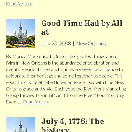
Read More »
Good Time Had by All
at
July 23, 2008
|
New Orleans
By Marica Mackenroth One of the greatest things about
living in New Orleans is the abundance of celebration and
events. Residents see each and every event as a chance to
celebrate their heritage and come together as people. This
year, the city celebrated Independence Day with true New
Orleans grace and style. Each year, the Riverfront Marketing
Group throws its annual "Go 4th on the River" Fourth of July
Event.…
Read More »
July 4, 1776: The
history