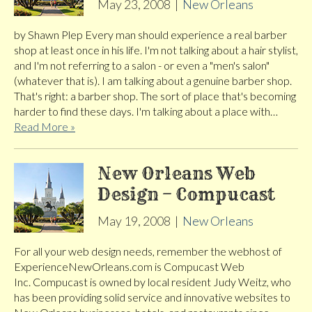
May 23, 2008
|
New Orleans
by Shawn Plep Every man should experience a real barber
shop at least once in his life. I'm not talking about a hair stylist,
and I'm not referring to a salon - or even a "men's salon"
(whatever that is). I am talking about a genuine barber shop.
That's right: a barber shop. The sort of place that's becoming
harder to find these days. I'm talking about a place with…
Read More »
New Orleans Web
Design – Compucast
May 19, 2008
|
New Orleans
For all your web design needs, remember the webhost of
ExperienceNewOrleans.com is Compucast Web
Inc. Compucast is owned by local resident Judy Weitz, who
has been providing solid service and innovative websites to