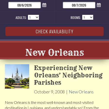
ADULTS:
ROOMS:
New Orleans
Experiencing New
Orleans’ Neighboring
Parishes
October 9, 2008
|
New Orleans
New Orleans is the most well-known and most-visited
destination in Louisiana, and understandably so! From the