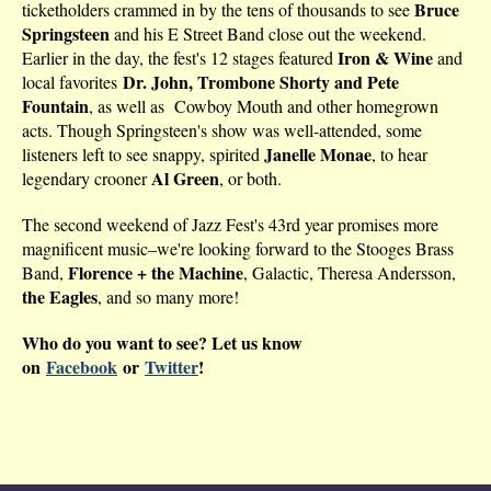
Bruce
ticketholders crammed in by the tens of thousands to see
Springsteen
and his E Street Band close out the weekend.
Iron & Wine
Earlier in the day, the fest's 12 stages featured
and
Dr. John, Trombone Shorty and Pete
local favorites
Fountain
, as well as Cowboy Mouth and other homegrown
acts. Though Springsteen's show was well-attended, some
Janelle Monae
listeners left to see snappy, spirited
, to hear
Al Green
legendary crooner
, or both.
The second weekend of Jazz Fest's 43rd year promises more
magnificent music–we're looking forward to the Stooges Brass
Florence + the Machine
Band,
, Galactic, Theresa Andersson,
the Eagles
, and so many more!
Who do you want to see? Let us know
on
Facebook
or
Twitter
!