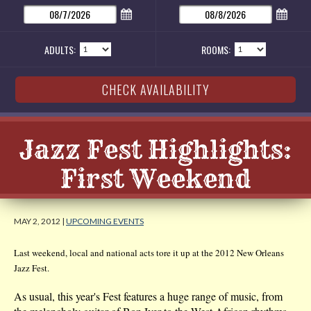
ADULTS:
ROOMS:
Jazz Fest Highlights:
First Weekend
MAY 2, 2012 |
UPCOMING EVENTS
Last weekend, local and national acts tore it up at the 2012 New Orleans
Jazz Fest.
As usual, this year's Fest features a huge range of music, from