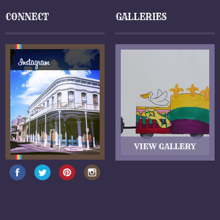
CONNECT
GALLERIES