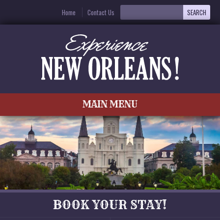
Home
Contact Us
MAIN MENU
BOOK YOUR STAY!