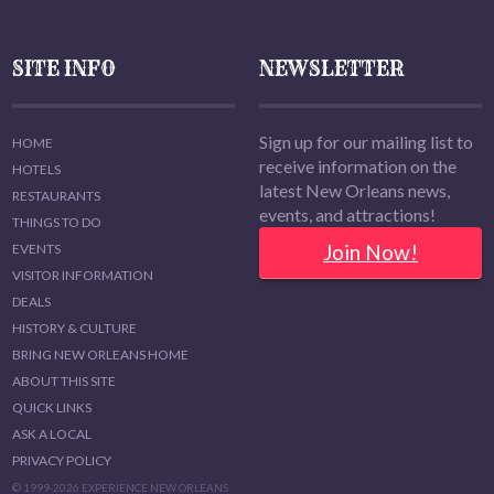
SITE INFO
NEWSLETTER
Sign up for our mailing list to
HOME
receive information on the
HOTELS
latest New Orleans news,
RESTAURANTS
events, and attractions!
THINGS TO DO
Join Now!
EVENTS
VISITOR INFORMATION
DEALS
HISTORY & CULTURE
BRING NEW ORLEANS HOME
ABOUT THIS SITE
QUICK LINKS
ASK A LOCAL
PRIVACY POLICY
© 1999-2026 EXPERIENCE NEW ORLEANS