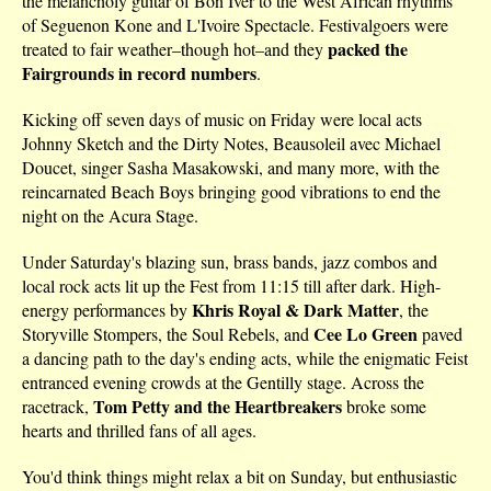
the melancholy guitar of Bon Iver to the West African rhythms
of Seguenon Kone and L'Ivoire Spectacle. Festivalgoers were
packed the
treated to fair weather–though hot–and they
Fairgrounds in record numbers
.
Kicking off seven days of music on Friday were local acts
Johnny Sketch and the Dirty Notes, Beausoleil avec Michael
Doucet, singer Sasha Masakowski, and many more, with the
reincarnated Beach Boys bringing good vibrations to end the
night on the Acura Stage.
Under Saturday's blazing sun, brass bands, jazz combos and
local rock acts lit up the Fest from 11:15 till after dark. High-
Khris Royal & Dark Matter
energy performances by
, the
Cee Lo Green
Storyville Stompers, the Soul Rebels, and
paved
a dancing path to the day's ending acts, while the enigmatic Feist
entranced evening crowds at the Gentilly stage. Across the
Tom Petty and the Heartbreakers
racetrack,
broke some
hearts and thrilled fans of all ages.
You'd think things might relax a bit on Sunday, but enthusiastic