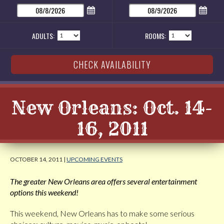
ADULTS:
ROOMS:
New Orleans: Oct. 14-
16, 2011
OCTOBER 14, 2011 |
UPCOMING EVENTS
The greater New Orleans area offers several entertainment
options this weekend!
This weekend, New Orleans has to make some serious