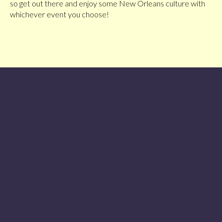
so get out there and enjoy some New Orleans culture with
whichever event you choose!