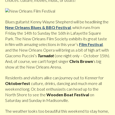
choices: culture, movies, music, or boats!
Blues guitarist Kenny Wayne Shepherd will be headlining the
New Orleans Blues & BBQ Festival
, which runs from
Friday the 14th to Sunday the 16th in Lafayette Square
Park. The New Orleans Film Society exhibits its great taste
in film with amazing selections in this year’s
Film Festival
,
and the New Orleans Opera will bring us a bit of high art with
Giacomo Puccini’s
Turnadot
(one night only – October 15th).
And, of course, we can't forget singer
Chris Brown
's big
show at the New Orleans Arena.
Residents and visitors alike can journey out to Kenner for
Oktoberfest
culture, drinks, dancing and much more all
weekend long. Or, boat enthusiasts can head up to the
North Shore to see the
Wooden Boat Festival
on
Saturday and Sunday in Madisonville.
The weather looks too beautiful this weekend to stay home,