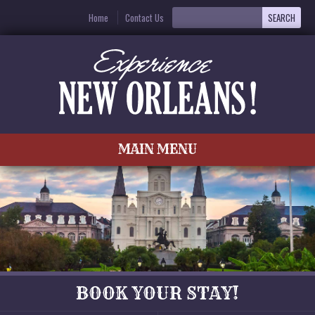
Home
Contact Us
MAIN MENU
BOOK YOUR STAY!