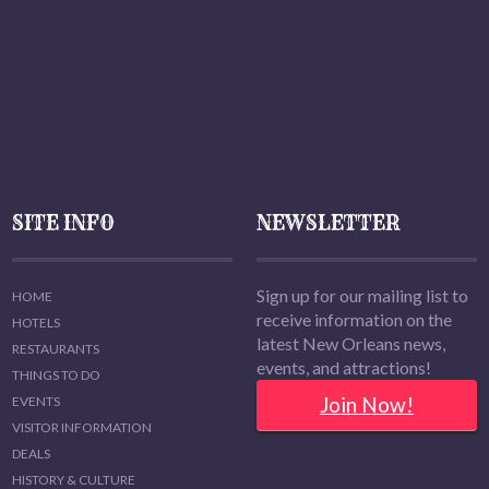
SITE INFO
NEWSLETTER
Sign up for our mailing list to
HOME
receive information on the
HOTELS
latest New Orleans news,
RESTAURANTS
events, and attractions!
THINGS TO DO
Join Now!
EVENTS
VISITOR INFORMATION
DEALS
HISTORY & CULTURE