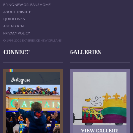
BRING NEW ORLEANS HOME
ABOUT THIS SITE
QUICK LINKS
ASK A LOCAL
PRIVACY POLICY
© 1999-2026 EXPERIENCE NEW ORLEANS
CONNECT
GALLERIES