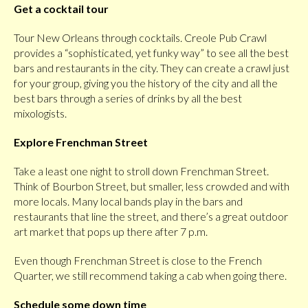
Get a cocktail tour
Tour New Orleans through cocktails. Creole Pub Crawl
provides a “sophisticated, yet funky way” to see all the best
bars and restaurants in the city. They can create a crawl just
for your group, giving you the history of the city and all the
best bars through a series of drinks by all the best
mixologists.
Explore Frenchman Street
Take a least one night to stroll down Frenchman Street.
Think of Bourbon Street, but smaller, less crowded and with
more locals. Many local bands play in the bars and
restaurants that line the street, and there’s a great outdoor
art market that pops up there after 7 p.m.
Even though Frenchman Street is close to the French
Quarter, we still recommend taking a cab when going there.
Schedule some down time