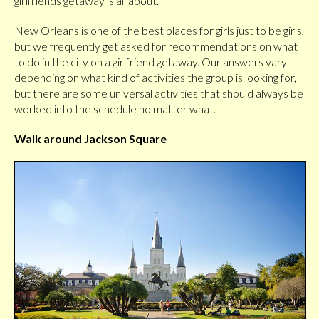
girlfriends getaway is all about.
New Orleans is one of the best places for girls just to be girls,
but we frequently get asked for recommendations on what
to do in the city on a girlfriend getaway. Our answers vary
depending on what kind of activities the group is looking for,
but there are some universal activities that should always be
worked into the schedule no matter what.
Walk around Jackson Square