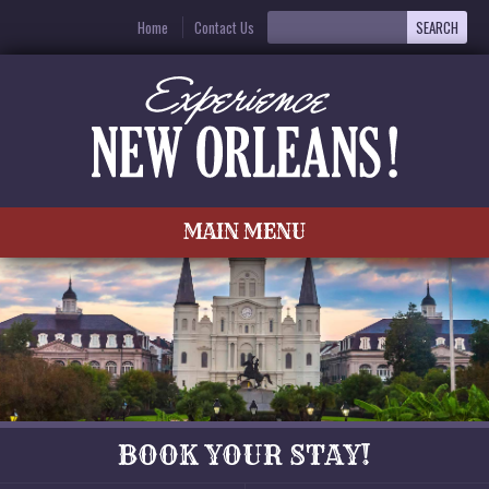
Home
Contact Us
MAIN MENU
BOOK YOUR STAY!