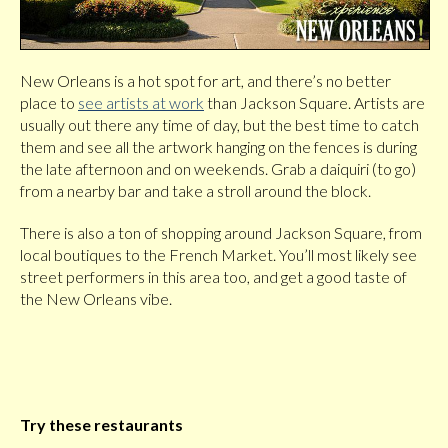
New Orleans is a hot spot for art, and there’s no better
place to
see artists at work
than Jackson Square. Artists are
usually out there any time of day, but the best time to catch
them and see all the artwork hanging on the fences is during
the late afternoon and on weekends. Grab a daiquiri (to go)
from a nearby bar and take a stroll around the block.
There is also a ton of shopping around Jackson Square, from
local boutiques to the French Market. You’ll most likely see
street performers in this area too, and get a good taste of
the New Orleans vibe.
Try these restaurants