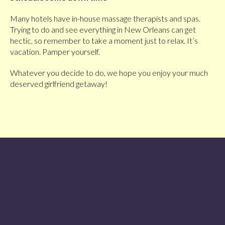
Many hotels have in-house massage therapists and spas.
Trying to do and see everything in New Orleans can get
hectic, so remember to take a moment just to relax. It’s
vacation. Pamper yourself.
Whatever you decide to do, we hope you enjoy your much
deserved girlfriend getaway!