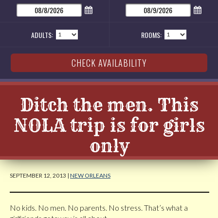
ADULTS:
ROOMS:
Ditch the men. This
NOLA trip is for girls
only
SEPTEMBER 12, 2013 |
NEW ORLEANS
No kids. No men. No parents. No stress. That’s what a