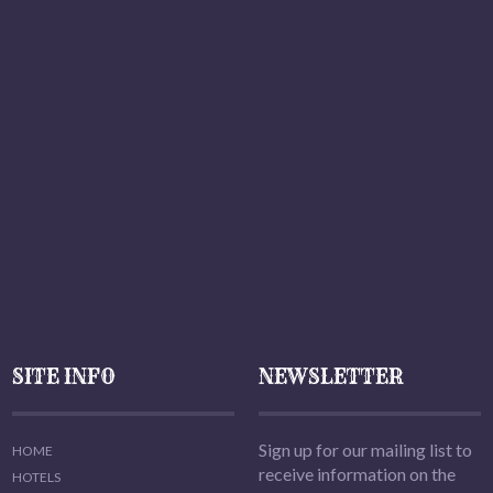
SITE INFO
NEWSLETTER
Sign up for our mailing list to
HOME
receive information on the
HOTELS