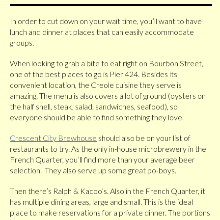
In order to cut down on your wait time, you’ll want to have
lunch and dinner at places that can easily accommodate
groups.
When looking to grab a bite to eat right on Bourbon Street,
one of the best places to go is Pier 424. Besides its
convenient location, the Creole cuisine they serve is
amazing. The menu is also covers a lot of ground (oysters on
the half shell, steak, salad, sandwiches, seafood), so
everyone should be able to find something they love.
Crescent City Brewhouse
should also be on your list of
restaurants to try. As the only in-house microbrewery in the
French Quarter, you’ll find more than your average beer
selection. They also serve up some great po-boys.
Then there’s Ralph & Kacoo’s. Also in the French Quarter, it
has multiple dining areas, large and small. This is the ideal
place to make reservations for a private dinner. The portions