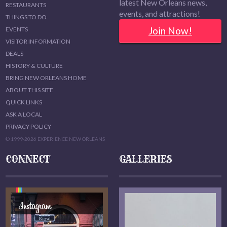
latest New Orleans news,
RESTAURANTS
events, and attractions!
THINGS TO DO
Join Now!
EVENTS
VISITOR INFORMATION
DEALS
HISTORY & CULTURE
BRING NEW ORLEANS HOME
ABOUT THIS SITE
QUICK LINKS
ASK A LOCAL
PRIVACY POLICY
© 1999-2026 EXPERIENCE NEW ORLEANS
CONNECT
GALLERIES