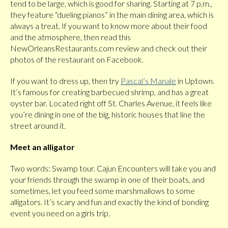
tend to be large, which is good for sharing. Starting at 7 p.m.,
they feature “dueling pianos” in the main dining area, which is
always a treat. If you want to know more about their food
and the atmosphere, then read this
NewOrleansRestaurants.com review and check out their
photos of the restaurant on Facebook.
If you want to dress up, then try
Pascal’s Manale
in Uptown.
It’s famous for creating barbecued shrimp, and has a great
oyster bar. Located right off St. Charles Avenue, it feels like
you’re dining in one of the big, historic houses that line the
street around it.
Meet an alligator
Two words: Swamp tour. Cajun Encounters will take you and
your friends through the swamp in one of their boats, and
sometimes, let you feed some marshmallows to some
alligators. It’s scary and fun and exactly the kind of bonding
event you need on a girls trip.