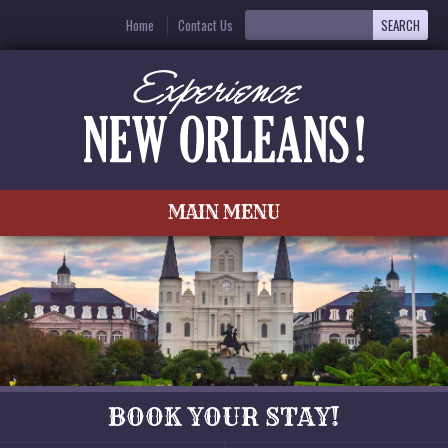
Home
Contact Us
MAIN MENU
BOOK YOUR STAY!