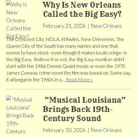
Why Is New Orleans
Called the Big Easy?
February 23, 2026
|
New Orleans
The Crescent City. NOLA. N'Awlins, New Orleeeens. The
Queen City of the South has many names and one that
seems to have stuck–even though it makes locals cringe–is
the Big Easy. Believe it or not, the Big Easy moniker didn't
start with the 1986 Dennis Quaid movie or even the 1970
James Conway crime novel the film was based on. Some say,
it all began in the 1960s in a…
Read More »
“Musical Louisiana”
Brings Back 19th-
Century Sound
February 10, 2026
|
New Orleans