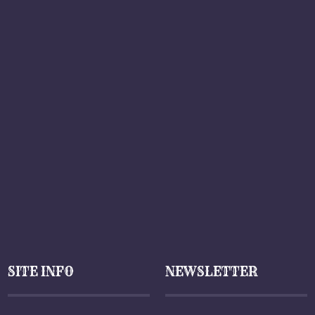
SITE INFO
NEWSLETTER