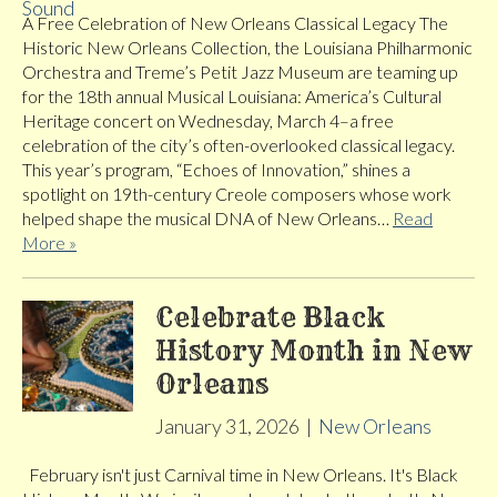
A Free Celebration of New Orleans Classical Legacy The
Historic New Orleans Collection, the Louisiana Philharmonic
Orchestra and Treme’s Petit Jazz Museum are teaming up
for the 18th annual Musical Louisiana: America’s Cultural
Heritage concert on Wednesday, March 4–a free
celebration of the city’s often-overlooked classical legacy.
This year’s program, “Echoes of Innovation,” shines a
spotlight on 19th-century Creole composers whose work
helped shape the musical DNA of New Orleans…
Read
More »
Celebrate Black
History Month in New
Orleans
January 31, 2026
|
New Orleans
February isn't just Carnival time in New Orleans. It's Black