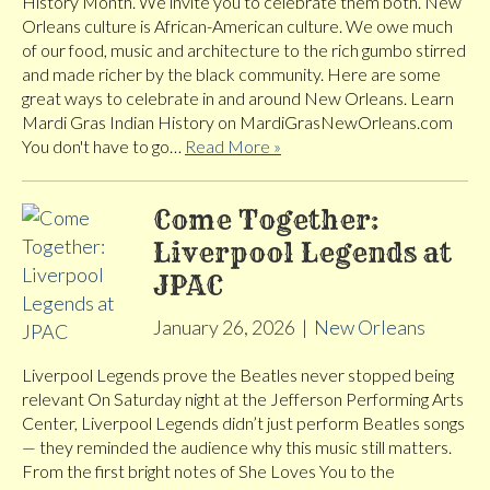
History Month. We invite you to celebrate them both. New
Orleans culture is African-American culture. We owe much
of our food, music and architecture to the rich gumbo stirred
and made richer by the black community. Here are some
great ways to celebrate in and around New Orleans. Learn
Mardi Gras Indian History on MardiGrasNewOrleans.com
You don't have to go…
Read More »
Come Together:
Liverpool Legends at
JPAC
January 26, 2026
|
New Orleans
Liverpool Legends prove the Beatles never stopped being
relevant On Saturday night at the Jefferson Performing Arts
Center, Liverpool Legends didn’t just perform Beatles songs
— they reminded the audience why this music still matters.
From the first bright notes of She Loves You to the