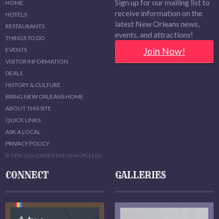
Sign up for our mailing list to
HOME
receive information on the
HOTELS
latest New Orleans news,
RESTAURANTS
events, and attractions!
THINGS TO DO
Join Now!
EVENTS
VISITOR INFORMATION
DEALS
HISTORY & CULTURE
BRING NEW ORLEANS HOME
ABOUT THIS SITE
QUICK LINKS
ASK A LOCAL
PRIVACY POLICY
© 1999-2026 EXPERIENCE NEW ORLEANS
CONNECT
GALLERIES