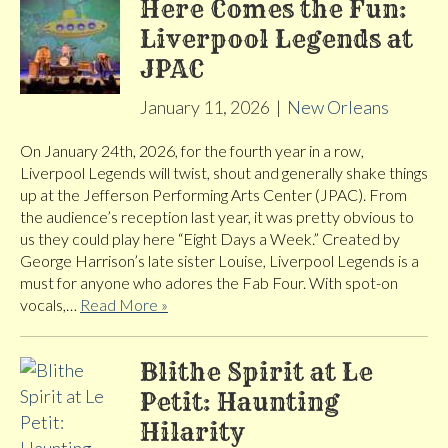
Here Comes the Fun:
Liverpool Legends at
JPAC
January 11, 2026
|
New Orleans
On January 24th, 2026, for the fourth year in a row,
Liverpool Legends will twist, shout and generally shake things
up at the Jefferson Performing Arts Center (JPAC). From
the audience’s reception last year, it was pretty obvious to
us they could play here “Eight Days a Week.” Created by
George Harrison’s late sister Louise, Liverpool Legends is a
must for anyone who adores the Fab Four. With spot-on
vocals,…
Read More »
Blithe Spirit at Le
Petit: Haunting
Hilarity