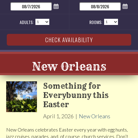
ADULTS:
ROOMS:
New Orleans
Something for
Everybunny this
Easter
April 1, 2026
|
New Orleans
New Orleans celebrates Easter every year with egg hunts,
jazz cruises, parades, and, of course, church services. Don’t