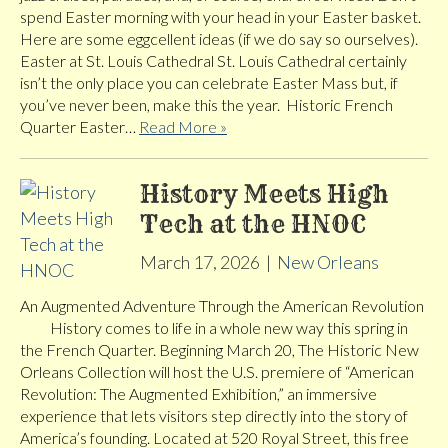
spend Easter morning with your head in your Easter basket.
Here are some eggcellent ideas (if we do say so ourselves).
Easter at St. Louis Cathedral St. Louis Cathedral certainly
isn’t the only place you can celebrate Easter Mass but, if
you’ve never been, make this the year. Historic French
Quarter Easter…
Read More »
History Meets High
Tech at the HNOC
March 17, 2026
|
New Orleans
An Augmented Adventure Through the American Revolution
History comes to life in a whole new way this spring in
the French Quarter. Beginning March 20, The Historic New
Orleans Collection will host the U.S. premiere of “American
Revolution: The Augmented Exhibition,” an immersive
experience that lets visitors step directly into the story of
America’s founding. Located at 520 Royal Street, this free