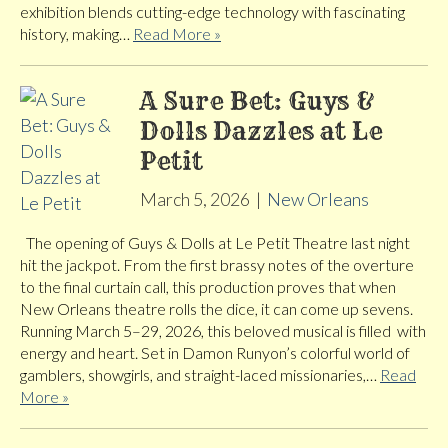
exhibition blends cutting-edge technology with fascinating
history, making…
Read More »
A Sure Bet: Guys &
Dolls Dazzles at Le
Petit
March 5, 2026
|
New Orleans
The opening of Guys & Dolls at Le Petit Theatre last night
hit the jackpot. From the first brassy notes of the overture
to the final curtain call, this production proves that when
New Orleans theatre rolls the dice, it can come up sevens.
Running March 5–29, 2026, this beloved musical is filled with
energy and heart. Set in Damon Runyon’s colorful world of
gamblers, showgirls, and straight-laced missionaries,…
Read
More »