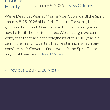
January 9, 2026
|
New Orleans
We're Dead Set Against Missing Noël Coward's Blithe Spirit
January 8-25, 2026 at Le Petit Theatre For years, tour
guides in the French Quarter have been whispering about
how Le Petit Theatre is haunted. Well, last night we can
verify that there are definitely ghosts at this 110-year-old
gem in the French Quarter. They’re starring in what many
consider Noël Coward’s finest work, Blithe Spirit. There
might not have been…
Read More »
« Previous
1
2
3
4
…
28
Next »