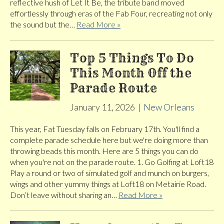
reflective hush of Let It Be, the tribute band moved
effortlessly through eras of the Fab Four, recreating not only
the sound but the…
Read More »
Top 5 Things To Do
This Month Off the
Parade Route
January 11, 2026
|
New Orleans
This year, Fat Tuesday falls on February 17th. You'll find a
complete parade schedule here but we're doing more than
throwing beads this month. Here are 5 things you can do
when you're not on the parade route. 1. Go Golfing at Loft18
Play a round or two of simulated golf and munch on burgers,
wings and other yummy things at Loft18 on Metairie Road.
Don’t leave without sharing an…
Read More »