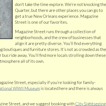
don’t take the time explore. We’re not knocking th
Quarter, but there are other places you can go to
get a true New Orleans experience. Magazine
Street is one of our favorites.
Magazine Street runs through a collection of
neighborhoods, and the crew of businesses that
align it are pretty diverse. You’ll find everything
ng boutiques and furniture stores. It’s not as crowded as th
r bus ride away. You’ll find more locals strolling down these
tmosphere all of its own.
gazine Street, especially if you’re looking for family-
ational WWII Museum
is located here and there is always
ine Street, and we suggest booking with
City Sightseeing