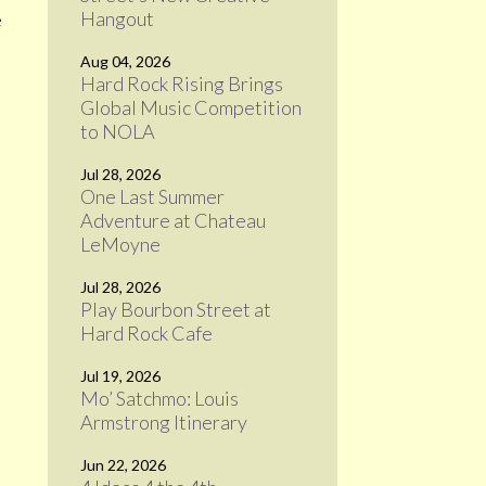
Hangout
e
Aug 04, 2026
Hard Rock Rising Brings
Global Music Competition
to NOLA
Jul 28, 2026
One Last Summer
Adventure at Chateau
e
LeMoyne
Jul 28, 2026
Play Bourbon Street at
Hard Rock Cafe
Jul 19, 2026
Mo’ Satchmo: Louis
Armstrong Itinerary
Jun 22, 2026