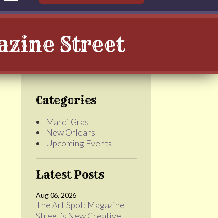
zine Street
Categories
Mardi Gras
New Orleans
Upcoming Events
Latest Posts
Aug 06, 2026
The Art Spot: Magazine
Street’s New Creative