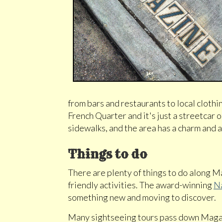
from bars and restaurants to local clothi
French Quarter and it's just a streetcar o
sidewalks, and the area has a charm and a
Things to do
There are plenty of things to do along Ma
friendly activities. The award-winning
N
something new and moving to discover.
Many sightseeing tours pass down Magaz