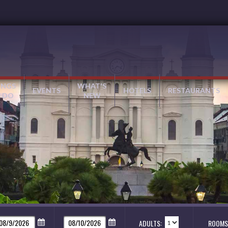
INGS
WHAT'S
EVENTS
HOTELS
RESTAURANTS
 DO
NEW
ADULTS:
ROOMS