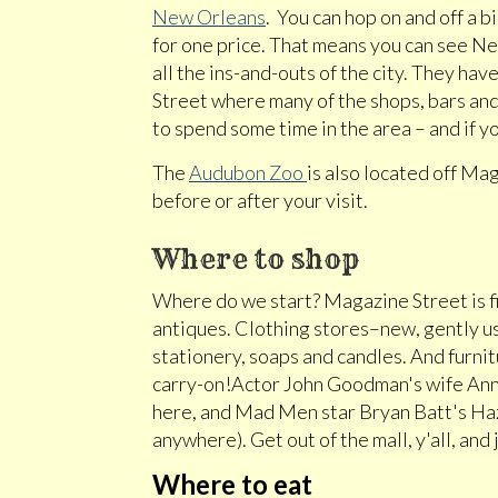
New Orleans
. You can hop on and off a 
for one price. That means you can see N
all the ins-and-outs of the city. They 
Street where many of the shops, bars and 
to spend some time in the area – and if yo
The
Audubon Zoo
is also located off Mag
before or after your visit.
Where to shop
Where do we start? Magazine Street is fiv
antiques. Clothing stores–new, gently use
stationery, soaps and candles. And furnitu
carry-on!Actor John Goodman's wife Anna
here, and Mad Men star Bryan Batt's Haz
anywhere). Get out of the mall, y'all, and
Where to eat