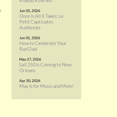
4 Ideas 4 the 4th
w
Jun 05, 2026
Once Is All It Takes: Le
Petit Captivates
Audiences
Jun 01, 2026
How to Celebrate Your
Rad Dad
May 27, 2026
Sail 250 Is Coming to New
Orleans
Apr 30, 2026
May Is for Music and Mom!
e