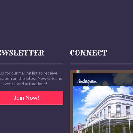
EWSLETTER
CONNECT
up for our mailing list to receive
rmation on the latest New Orleans
 events, and attractions!
Join Now!