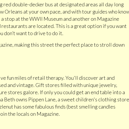
big red double-decker bus at designated areas all day long
ew Orleans at your own pace, and with tour guides who kno
have a stop at the WWII Museum and another on Magazine
restaurants are located. This is a great option if you want
u don’t want to drive to do it.
azine, making this street the perfect place to stroll down
e fun miles of retail therapy. You'll discover art and
d and vintage. Gift stores filled with unique jewelry,
re stores galore. If only you could get an end table into a
 Beth owns Pippen Lane, a sweet children's clothing stor
lenut has some fabulous finds (best smelling candles
 join the locals on Magazine.