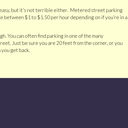
asy, but it’s not terrible either. Metered street parking
 are between $1 to $1.50 per hour depending on if you’re in a
gh. You can often find parking in one of the many
et. Just be sure you are 20 feet from the corner, or you
 you get back.