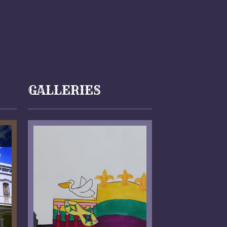
GALLERIES