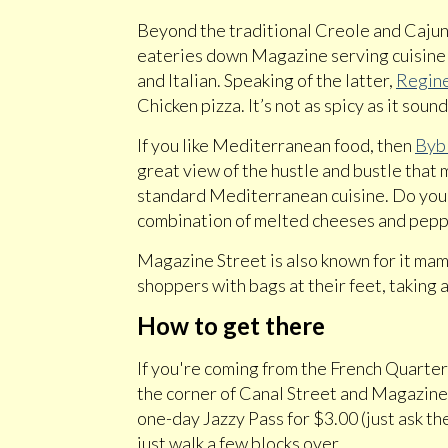
Beyond the traditional Creole and Cajun 
eateries down Magazine serving cuisine fr
and Italian. Speaking of the latter,
Regine
Chicken pizza. It’s not as spicy as it sound
If you like Mediterranean food, then
Bybl
great view of the hustle and bustle that
standard Mediterranean cuisine. Do yours
combination of melted cheeses and pepper
Magazine Street is also known for it mam
shoppers with bags at their feet, taking 
How to get there
If you're coming from the French Quarte
the corner of Canal Street and Magazine 
one-day Jazzy Pass for $3.00 (just ask the
just walk a few blocks over.