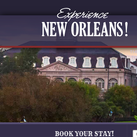
TH
TO
BOOK YOUR STAY!