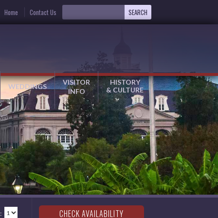
Home
Contact Us
VISITOR
HISTORY
WEDDINGS
& CULTURE
INFO
: