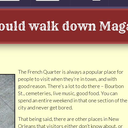
ould walk down Maga
The French Quarter is always a popular place for
people to visit when they’re in town, and with
good reason. There’s a lot to do there – Bourbon
St., cemeteries, live music, good food. You can
spend an entire weekend in that one section of the
city and never get bored.
That being said, there are other places in New
Orleans that visitors either don’t know about, or