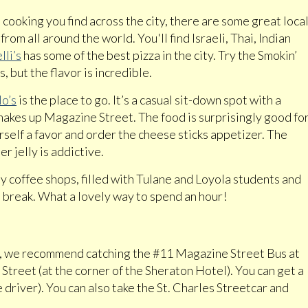
cooking you find across the city, there are some great loca
om all around the world. You'll find Israeli, Thai, Indian
lli’s
has some of the best pizza in the city. Try the Smokin’
s, but the flavor is incredible.
o’s
is the place to go. It’s a casual sit-down spot with a
 makes up Magazine Street. The food is surprisingly good fo
elf a favor and order the cheese sticks appetizer. The
 jelly is addictive.
y coffee shops, filled with Tulane and Loyola students and
a break. What a lovely way to spend an hour!
r, we recommend catching the #11 Magazine Street Bus at
Street (at the corner of the Sheraton Hotel). You can get a
 driver). You can also take the St. Charles Streetcar and