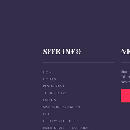
SITE INFO
N
Sign 
HOME
info
HOTELS
news,
RESTAURANTS
THINGS TO DO
EVENTS
VISITOR INFORMATION
DEALS
HISTORY & CULTURE
BRING NEW ORLEANS HOME