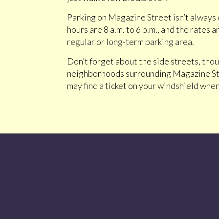
Parking on Magazine Street isn’t always e
hours are 8 a.m. to 6 p.m., and the rates
regular or long-term parking area.
Don’t forget about the side streets, thou
neighborhoods surrounding Magazine Stre
may find a ticket on your windshield when