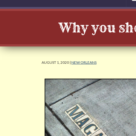
Why you sh
AUGUST 1, 2020 |
NEW ORLEANS