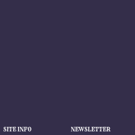
SITE INFO
NEWSLETTER