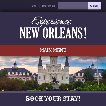
Home
Contact Us
MAIN MENU
BOOK YOUR STAY!