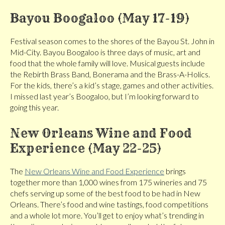
Bayou Boogaloo (May 17-19)
Festival season comes to the shores of the Bayou St. John in
Mid-City. Bayou Boogaloo is three days of music, art and
food that the whole family will love. Musical guests include
the Rebirth Brass Band, Bonerama and the Brass-A-Holics.
For the kids, there’s a kid’s stage, games and other activities.
I missed last year’s Boogaloo, but I’m looking forward to
going this year.
New Orleans Wine and Food
Experience (May 22-25)
The
New Orleans Wine and Food Experience
brings
together more than 1,000 wines from 175 wineries and 75
chefs serving up some of the best food to be had in New
Orleans. There’s food and wine tastings, food competitions
and a whole lot more. You’ll get to enjoy what’s trending in