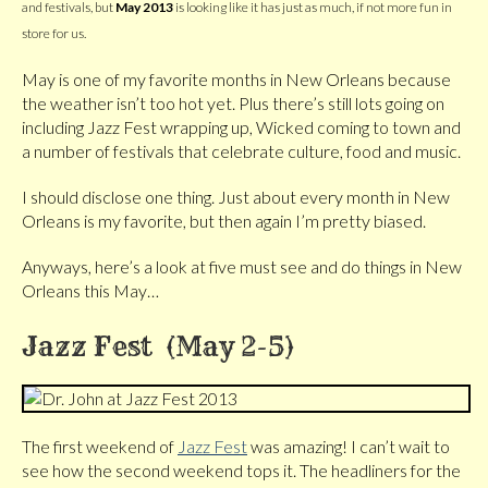
and festivals, but
May 2013
is looking like it has just as much, if not more fun in
store for us.
May is one of my favorite months in New Orleans because
the weather isn’t too hot yet. Plus there’s still lots going on
including Jazz Fest wrapping up, Wicked coming to town and
a number of festivals that celebrate culture, food and music.
I should disclose one thing. Just about every month in New
Orleans is my favorite, but then again I’m pretty biased.
Anyways, here’s a look at five must see and do things in New
Orleans this May…
Jazz Fest (May 2-5)
The first weekend of
Jazz Fest
was amazing! I can’t wait to
see how the second weekend tops it. The headliners for the