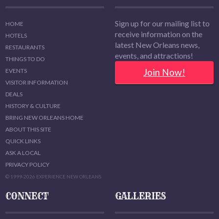
Sign up for our mailing list to
HOME
receive information on the
HOTELS
latest New Orleans news,
RESTAURANTS
events, and attractions!
THINGS TO DO
Join Now!
EVENTS
VISITOR INFORMATION
DEALS
HISTORY & CULTURE
BRING NEW ORLEANS HOME
ABOUT THIS SITE
QUICK LINKS
ASK A LOCAL
PRIVACY POLICY
© 1999-2026 EXPERIENCE NEW ORLEANS
CONNECT
GALLERIES