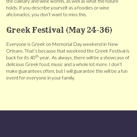
the culinary and wine worlds, as well as what the future
holds. If you describe yourself as a foodies or wine
aficionados, you don’t want to miss this.
Greek Festival (May 24-36)
Everyone is Greek on Memorial Day weekend in New
Orleans. That’s because that weekend the Greek Festival is
th
back for its 40
year. As always, there will be a showcase of
delicious Greek food, music and a whole lot more. I don’t
make guarantees often, but I will guarantee this will be a fun
event for everyone in your family.