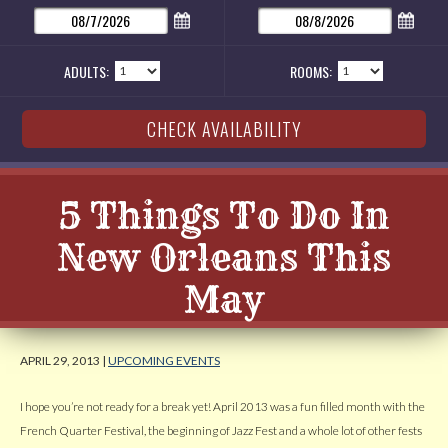
ADULTS:
ROOMS:
5 Things To Do In
New Orleans This
May
APRIL 29, 2013 |
UPCOMING EVENTS
I hope you’re not ready for a break yet! April 2013 was a fun filled month with the
French Quarter Festival, the beginning of Jazz Fest and a whole lot of other fests