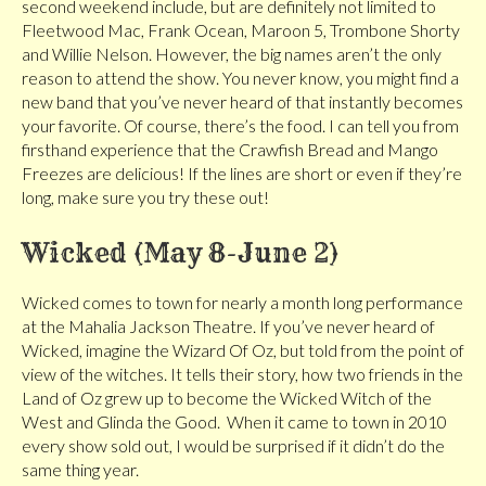
second weekend include, but are definitely not limited to
Fleetwood Mac, Frank Ocean, Maroon 5, Trombone Shorty
and Willie Nelson. However, the big names aren’t the only
reason to attend the show. You never know, you might find a
new band that you’ve never heard of that instantly becomes
your favorite. Of course, there’s the food. I can tell you from
firsthand experience that the Crawfish Bread and Mango
Freezes are delicious! If the lines are short or even if they’re
long, make sure you try these out!
Wicked (May 8-June 2)
Wicked comes to town for nearly a month long performance
at the Mahalia Jackson Theatre. If you’ve never heard of
Wicked, imagine the Wizard Of Oz, but told from the point of
view of the witches. It tells their story, how two friends in the
Land of Oz grew up to become the Wicked Witch of the
West and Glinda the Good. When it came to town in 2010
every show sold out, I would be surprised if it didn’t do the
same thing year.