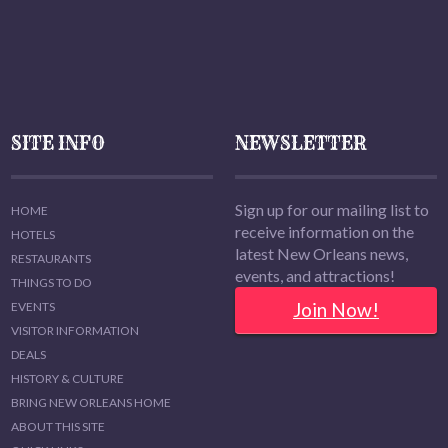
SITE INFO
NEWSLETTER
Sign up for our mailing list to
HOME
receive information on the
HOTELS
latest New Orleans news,
RESTAURANTS
events, and attractions!
THINGS TO DO
Join Now!
EVENTS
VISITOR INFORMATION
DEALS
HISTORY & CULTURE
BRING NEW ORLEANS HOME
ABOUT THIS SITE