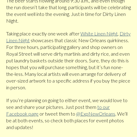
The beer starts flowing around 9:30 a.m., and even though
the run doesn’t take that long, participants will be celebrating
the event well into the evening. Just in time for Dirty Linen
Night.
Taking place exactly one week after
White Linen Night
,
Dirty
Linen Night
showcases that classic New Orleans quirkiness.
For three hours, participating gallery and shop owners on
Royal Street will serve dirty martinis and dirty rice, and even
put laundry baskets outside their doors. Sure, they do this is
hopes that you will purchase something, but it’s fun none-
the-less. Many local artists will even arrange for delivery of
over-sized artwork to a specific address if you buy the piece
in person.
If you’re planning on going to either event, we would love to
see and share your pictures. Just post them
to our
Facebook page
or tweet them to
@ExpNewOrleans
. We’ll
be at both events, so check both places for event photos
and updates!