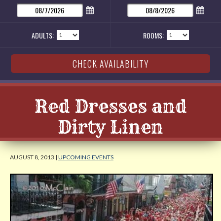
ADULTS:
ROOMS:
Red Dresses and
Dirty Linen
AUGUST 8, 2013 |
UPCOMING EVENTS