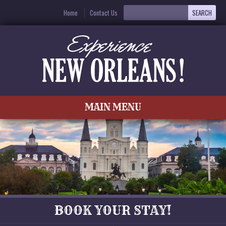
Home
Contact Us
MAIN MENU
BOOK YOUR STAY!