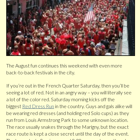
The August fun continues this weekend with even more
back-to-back festivals in the city.
If you’re out in the French Quarter Saturday, then you’ll be
seeing a lot of red. Not in an angry way – you will literally see
a lot of the color red. Saturday morning kicks off the
biggest
Red Dress Run
in the country. Guys and gals alike will
be wearing red dresses (and holding red Solo cups) as they
run from Louis Armstrong Park to some unknown location.
The race usually snakes through the Marigny, but the exact
race route is kept a close secret until the day of the event.