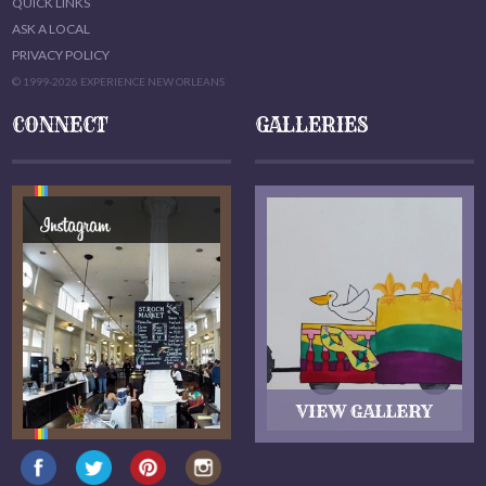
QUICK LINKS
ASK A LOCAL
PRIVACY POLICY
© 1999-2026 EXPERIENCE NEW ORLEANS
CONNECT
GALLERIES