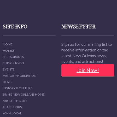
SITE INFO
NEWSLETTER
Sign up for our mailing list to
HOME
receive information on the
HOTELS
latest New Orleans news,
RESTAURANTS
events, and attractions!
THINGS TO DO
Join Now!
EVENTS
VISITOR INFORMATION
DEALS
HISTORY & CULTURE
BRING NEW ORLEANS HOME
ABOUT THIS SITE
QUICK LINKS
ASK A LOCAL