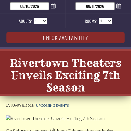
ADULTS:
ROOMS:
Rivertown Theaters
Unveils Exciting 7th
Season
JANUARY 8, 2018 |
UPCOMING EVENTS
th
On Saturday, January 6
, New Orleans’ theater-loving