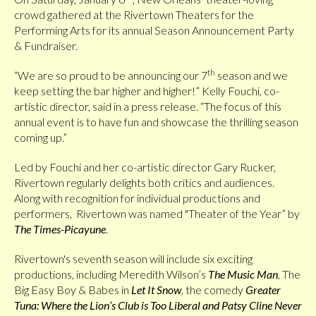
crowd gathered at the Rivertown Theaters for the
Performing Arts for its annual Season Announcement Party
& Fundraiser.
th
“We are so proud to be announcing our 7
season and we
keep setting the bar higher and higher!” Kelly Fouchi, co-
artistic director, said in a press release. “The focus of this
annual event is to have fun and showcase the thrilling season
coming up.”
Led by Fouchi and her co-artistic director Gary Rucker,
Rivertown regularly delights both critics and audiences.
Along with recognition for individual productions and
performers, Rivertown was named "Theater of the Year” by
The Times-Picayune
.
Rivertown's seventh season will include six exciting
productions, including Meredith Wilson’s
The Music Man
, The
Big Easy Boy & Babes in
Let It Snow
, the comedy
Greater
Tuna: Where the Lion’s Club is Too Liberal and Patsy Cline Never