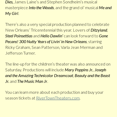
Dies,
James Laine’s and Stephen Sondheim’s musical
masterpiece
Into the Woods
, and the grand ol’ musical
Me and
My Girl
.
There’s also a very special production planned to celebrate
New Orleans’ Tricenntennial this year. Lovers of
Ditzyland
,
Steel Poinsettias
and
Hello Dawlin’
can look forward to
Gone
Pecans! 300 Nutty Years of Livin’ in New Orleans
, starring
Ricky Graham, Sean Patterson, Varla Jean Merman and
Jefferson Turner.
The line-up for the children’s theater was also announced on
Saturday. Productions will include
Mary Poppins Jr.
,
Joseph
and the Amazing Technicolor Dreamcoat
,
Beauty and the Beast
Jr.
and
The Music Man Jr
.
You can learn more about each production and buy your
season tickets at
RiverTownTheaters.com
.