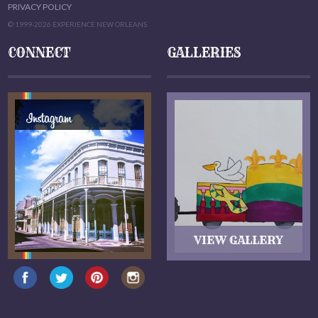
PRIVACY POLICY
© 1999-2026 EXPERIENCE NEW ORLEANS
CONNECT
GALLERIES