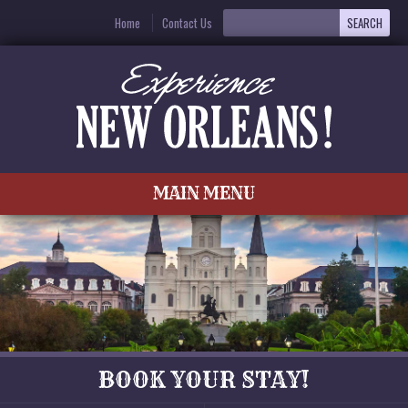
Home
Contact Us
MAIN MENU
BOOK YOUR STAY!