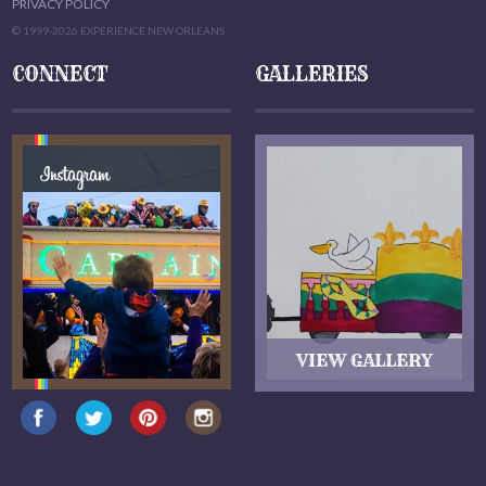
PRIVACY POLICY
© 1999-2026 EXPERIENCE NEW ORLEANS
CONNECT
GALLERIES