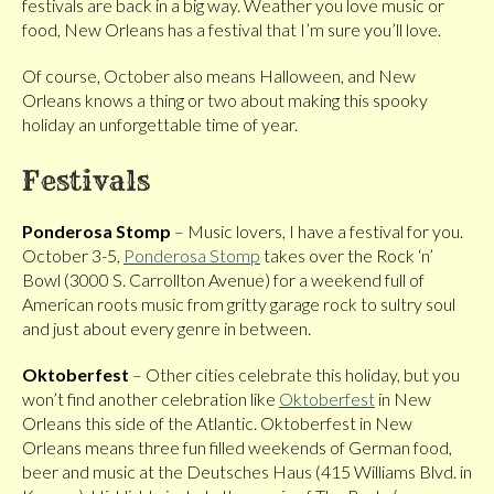
festivals are back in a big way. Weather you love music or
food, New Orleans has a festival that I’m sure you’ll love.
Of course, October also means Halloween, and New
Orleans knows a thing or two about making this spooky
holiday an unforgettable time of year.
Festivals
Ponderosa Stomp
– Music lovers, I have a festival for you.
October 3-5,
Ponderosa Stomp
takes over the Rock ‘n’
Bowl (3000 S. Carrollton Avenue) for a weekend full of
American roots music from gritty garage rock to sultry soul
and just about every genre in between.
Oktoberfest
– Other cities celebrate this holiday, but you
won’t find another celebration like
Oktoberfest
in New
Orleans this side of the Atlantic. Oktoberfest in New
Orleans means three fun filled weekends of German food,
beer and music at the Deutsches Haus (415 Williams Blvd. in