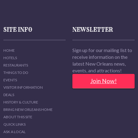
SITE INFO
NEWSLETTER
Sign up for our mailing list to
HOME
receive information on the
HOTELS
latest New Orleans news,
RESTAURANTS
events, and attractions!
THINGS TO DO
Join Now!
EVENTS
VISITOR INFORMATION
DEALS
HISTORY & CULTURE
BRING NEW ORLEANS HOME
ABOUT THIS SITE
QUICK LINKS
ASK A LOCAL