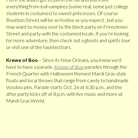
everything from evil vampires (some real, some just college
students in costumes) to sweet princesses. Of course
Bourbon Street will be as festive as you expect , but you
may want to mosey over to the block party on Frenchmen
Street and party with the costumed locals. If you’re looking
for more adventure, then check out a ghosts and spirits tour
or visit one of the haunted bars.
Krewe of Boo
– Since its New Orleans, you knew we’d
have to have a parade.
Krewe of Boo
parades through the
French Quarter with Halloween themed Mardi Gras style
floats and local throws that range from candy to handmade
Voodoo pins. Parade starts Oct. 26 at 6:30 p.m., and the
after party kicks off at 8 p.m. with live music and more at
Mardi Gras World.