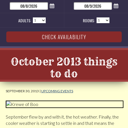
ADULTS:
ROOMS:
October 2013 things
to do
SEPTEMBER 30, 2013 |
UPCOMING EVENTS
September flew by and with it, the hot weather. Finally, the
cooler weather is starting to settle in and that means the