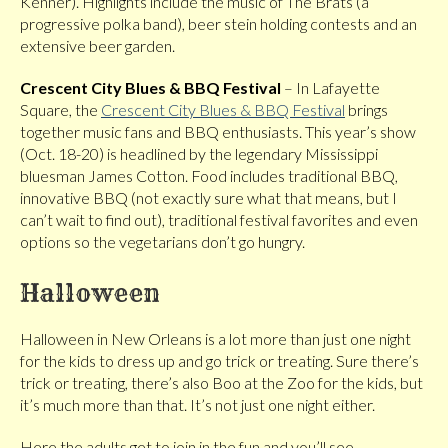
Kenner). Highlights include the music of The Brats (a
progressive polka band), beer stein holding contests and an
extensive beer garden.
Crescent City Blues & BBQ Festival
– In Lafayette
Square, the
Crescent City Blues & BBQ Festival
brings
together music fans and BBQ enthusiasts. This year’s show
(Oct. 18-20) is headlined by the legendary Mississippi
bluesman James Cotton. Food includes traditional BBQ,
innovative BBQ (not exactly sure what that means, but I
can’t wait to find out), traditional festival favorites and even
options so the vegetarians don’t go hungry.
Halloween
Halloween in New Orleans is a lot more than just one night
for the kids to dress up and go trick or treating. Sure there’s
trick or treating, there’s also Boo at the Zoo for the kids, but
it’s much more than that. It’s not just one night either.
Here the adults get to join in the fun and you’ll see