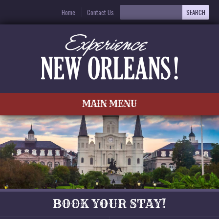
Home
Contact Us
MAIN MENU
BOOK YOUR STAY!