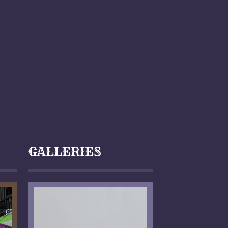
GALLERIES