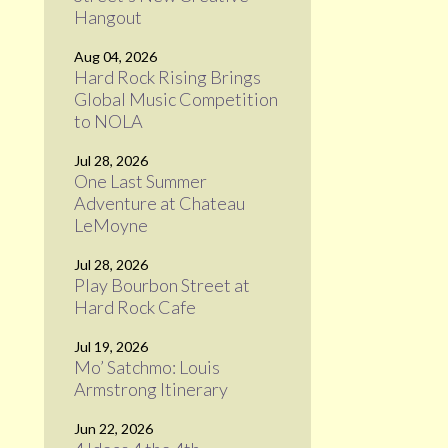
Hangout
Aug 04, 2026
Hard Rock Rising Brings
Global Music Competition
to NOLA
Jul 28, 2026
One Last Summer
Adventure at Chateau
LeMoyne
Jul 28, 2026
Play Bourbon Street at
Hard Rock Cafe
Jul 19, 2026
Mo’ Satchmo: Louis
Armstrong Itinerary
Jun 22, 2026