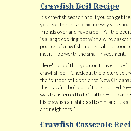
Crawfish Boil Recipe
It’s crawfish season and if you can get f
you live, there is no excuse why you shou
friends over and have a boil. All the equ
is a large cooking pot with a wire basket
pounds of crawfish and a small outdoor p
me, it’ll be worth the small investment.
Here's proof that you don't have to be in 
crawfish boil. Check out the picture to th
the founder of Experience New Orleans s
the crawfish boil out of transplanted N
was transferred to D.C. after Hurricane
his crawfish air-shipped to him and it's a h
and neighbors!"
Crawfish Casserole Rec