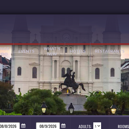
INGS
WHAT'S
EVENTS
HOTELS
RESTAURANTS
 DO
NEW
ADULTS:
ROOMS