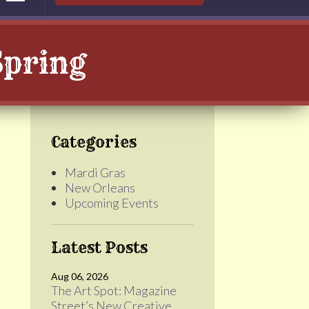
Spring
Categories
Mardi Gras
New Orleans
Upcoming Events
Latest Posts
e
Aug 06, 2026
The Art Spot: Magazine
Street’s New Creative