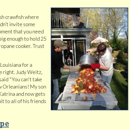
resh crawfish where
ldn’t invite some
ipment that you need
 big enough to hold 25
ropane cooker. Trust
Louisiana for a
e right. Judy Weitz,
aid "You can't take
ew Orleanians! My son
 Katrina and now gets
it to all of his friends
ipe