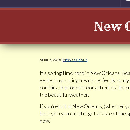
New O
APRIL 6, 2016 |
NEW ORLEANS
It’s spring time here in New Orleans. Besi
yesterday, spring means perfectly sunny
combination for outdoor activities like c
the beautiful weather.
If you’re not in New Orleans, (whether 
here yet) you can still get a taste of th
now.