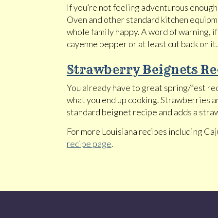
If you’re not feeling adventurous enough 
Oven and other standard kitchen equipmen
whole family happy. A word of warning, if
cayenne pepper or at least cut back on it.
Strawberry Beignets Re
You already have to great spring/fest re
what you end up cooking. Strawberries are
standard beignet recipe and adds a straw
For more Louisiana recipes including Ca
recipe page
.