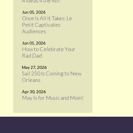
4 Ideas 4 the 4th
Jun 05, 2026
Once Is All It Takes: Le
Petit Captivates
Audiences
Jun 01, 2026
How to Celebrate Your
Rad Dad
May 27, 2026
Sail 250 Is Coming to New
Orleans
Apr 30, 2026
May Is for Music and Mom!