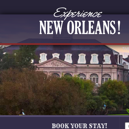
TH
TO
BOOK YOUR STAY!