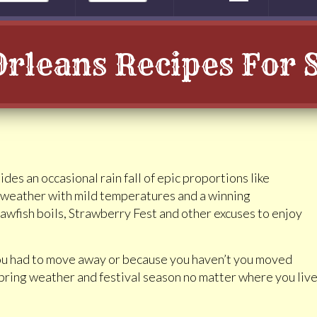
rleans Recipes For 
des an occasional rain fall of epic proportions like
 weather with mild temperatures and a winning
rawfish boils, Strawberry Fest and other excuses to enjoy
you had to move away or because you haven’t you moved
e spring weather and festival season no matter where you liv