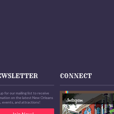
EWSLETTER
CONNECT
up for our mailing list to receive
rmation on the latest New Orleans
 events, and attractions!