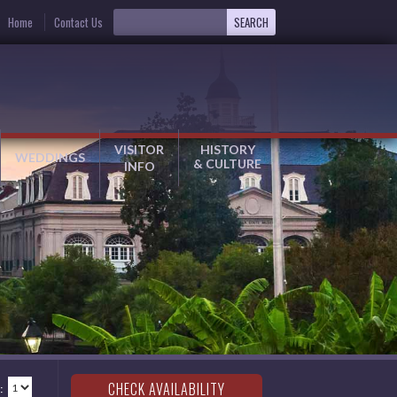
Home
Contact Us
VISITOR
HISTORY
WEDDINGS
& CULTURE
INFO
: