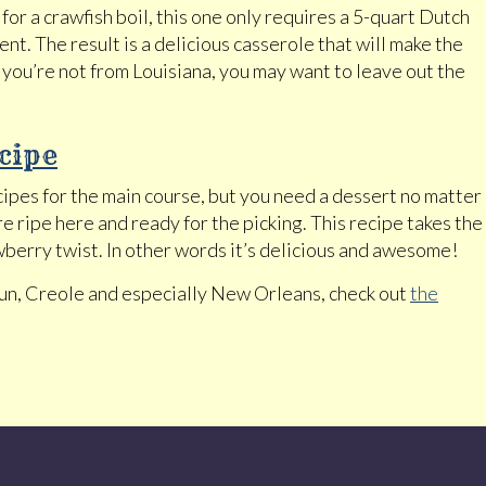
for a crawfish boil, this one only requires a 5-quart Dutch
t. The result is a delicious casserole that will make the
 you’re not from Louisiana, you may want to leave out the
cipe
cipes for the main course, but you need a dessert no matter
 ripe here and ready for the picking. This recipe takes the
berry twist. In other words it’s delicious and awesome!
jun, Creole and especially New Orleans, check out
the