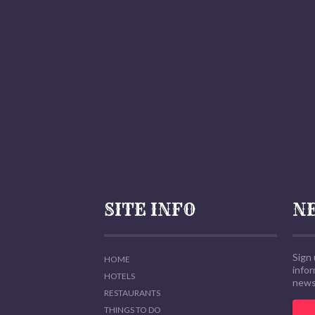
SITE INFO
N
Sign 
HOME
info
HOTELS
news,
RESTAURANTS
THINGS TO DO