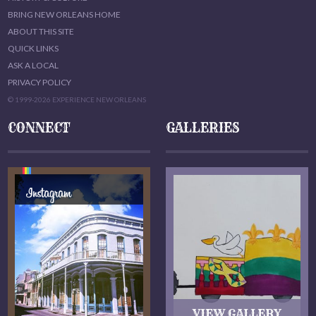
BRING NEW ORLEANS HOME
ABOUT THIS SITE
QUICK LINKS
ASK A LOCAL
PRIVACY POLICY
© 1999-2026 EXPERIENCE NEW ORLEANS
CONNECT
GALLERIES