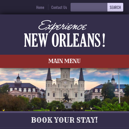
Home
Contact Us
MAIN MENU
BOOK YOUR STAY!