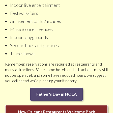
Indoor live entertainment
Festivals/fairs
Amusement parks/arcades
Music/concert venues
Indoor playgrounds
Second lines and parades
Trade shows
Remember, reservations are required at restaurants and
many attractions. Since some hotels and attractions may still
not be open yet, and some have reduced hours, we suggest
you call ahead while planning your itinerary.
Father's Day in NOLA
New Orleans Restaurants Welcome Back