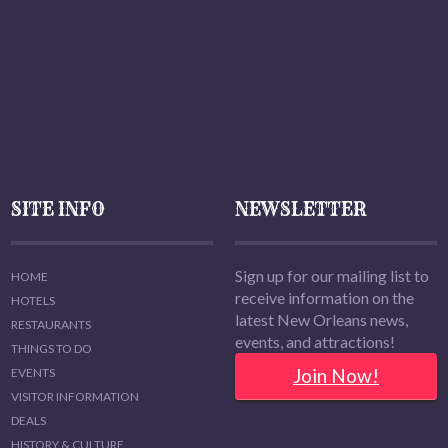
SITE INFO
NEWSLETTER
Sign up for our mailing list to
HOME
receive information on the
HOTELS
latest New Orleans news,
RESTAURANTS
events, and attractions!
THINGS TO DO
Join Now!
EVENTS
VISITOR INFORMATION
DEALS
HISTORY & CULTURE