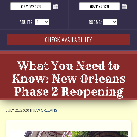
ADULTS:
ROOMS:
What You Need to
Know: New Orleans
Phase 2 Reopening
JULY 21, 2020 |
NEW ORLEANS