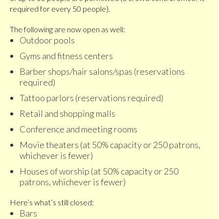
required for every 50 people).
The following are now open as well:
Outdoor pools
Gyms and fitness centers
Barber shops/hair salons/spas (reservations
required)
Tattoo parlors (reservations required)
Retail and shopping malls
Conference and meeting rooms
Movie theaters (at 50% capacity or 250 patrons,
whichever is fewer)
Houses of worship (at 50% capacity or 250
patrons, whichever is fewer)
Here’s what’s still closed:
Bars