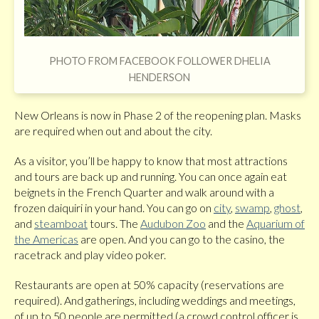
PHOTO FROM FACEBOOK FOLLOWER DHELIA
HENDERSON
New Orleans is now in Phase 2 of the reopening plan. Masks
are required when out and about the city.
As a visitor, you’ll be happy to know that most attractions
and tours are back up and running. You can once again eat
beignets in the French Quarter and walk around with a
frozen daiquiri in your hand. You can go on
city
,
swamp
,
ghost
,
and
steamboat
tours. The
Audubon Zoo
and the
Aquarium of
the Americas
are open. And you can go to the casino, the
racetrack and play video poker.
Restaurants are open at 50% capacity (reservations are
required). And gatherings, including weddings and meetings,
of up to 50 people are permitted (a crowd control officer is