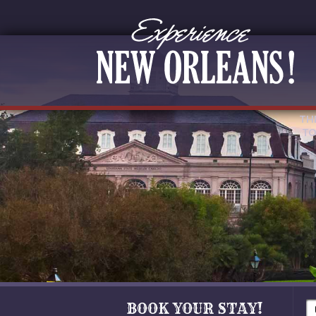
TH
TO
BOOK YOUR STAY!