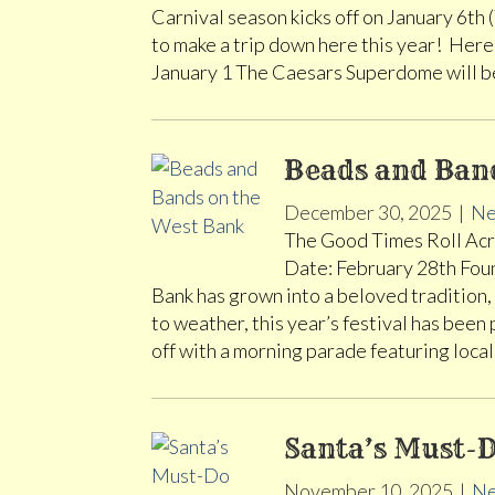
Carnival season kicks off on January 6th
to make a trip down here this year! Here
January 1 The Caesars Superdome will 
Beads and Ban
December 30, 2025
|
Ne
The Good Times Roll Acro
Date: February 28th Foun
Bank has grown into a beloved tradition, 
to weather, this year’s festival has been
off with a morning parade featuring loc
Santa’s Must-D
November 10, 2025
|
Ne