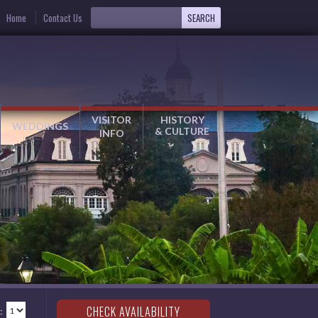
Home
Contact Us
VISITOR
HISTORY
WEDDINGS
& CULTURE
INFO
: