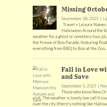
Missing Octobe
September 28, 2025
|
U
Travel + Leisure Names N
Halloween Around the Wor
weather for a ghost or cemetery tour, plu
the Krewe of Boo Parade, featuring flo
everything from BBQ to Boo at the Zoo
Fall in Love 
and Save
September 5, 2025
|
New
Those who know New Orlea
visit. The weather is lovely (we call it c
over the city (there's nothing like Hallo