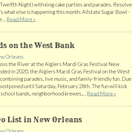
 (Twelfth Night) with king cake parties and parades. Resolve
's what else is happening this month: Allstate Sugar Bowl -
be…
Read More »
ds on the West Bank
w Orleans
ss the River at the Algiers Mardi Gras Festival New
ded in 2020, the Algiers Mardi Gras Festival on the West
combining parades, live music, and family-friendly fun. Due
 postponed until Saturday, February 28th. The fun will kick
al school bands, neighborhood krewes,…
Read More »
o List in New Orleans
w Orleans