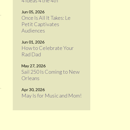
4 Ideas 4 the 4th
Jun 05, 2026
Once Is All It Takes: Le
Petit Captivates
Audiences
Jun 01, 2026
How to Celebrate Your
Rad Dad
May 27, 2026
Sail 250 Is Coming to New
Orleans
Apr 30, 2026
May Is for Music and Mom!