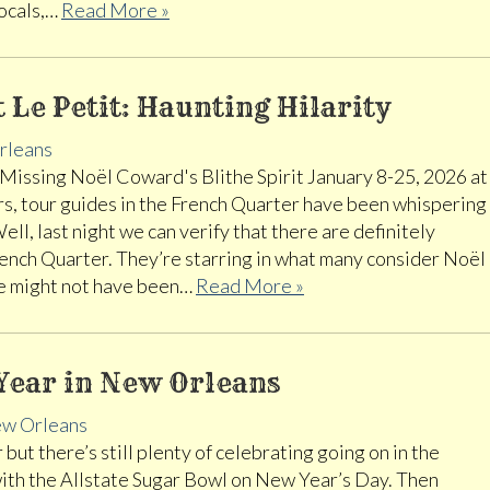
vocals,…
Read More »
t Le Petit: Haunting Hilarity
rleans
Missing Noël Coward's Blithe Spirit January 8-25, 2026 at
rs, tour guides in the French Quarter have been whispering
ll, last night we can verify that there are definitely
rench Quarter. They’re starring in what many consider Noël
ere might not have been…
Read More »
Year in New Orleans
w Orleans
but there’s still plenty of celebrating going on in the
with the Allstate Sugar Bowl on New Year’s Day. Then