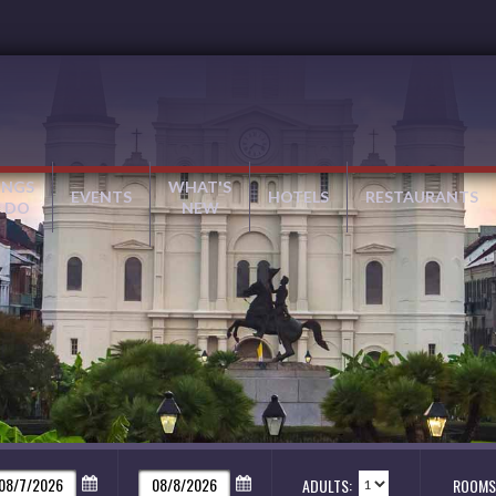
INGS
WHAT'S
EVENTS
HOTELS
RESTAURANTS
 DO
NEW
ADULTS:
ROOMS