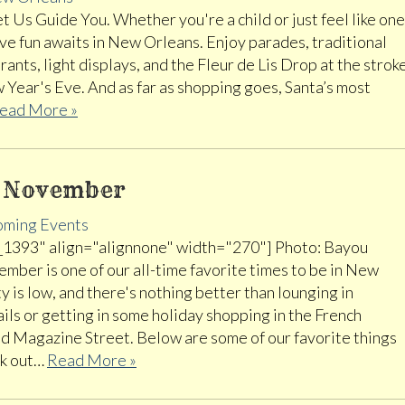
 Us Guide You. Whether you're a child or just feel like one
ive fun awaits in New Orleans. Enjoy parades, traditional
ants, light displays, and the Fleur de Lis Drop at the strok
 Year's Eve. And as far as shopping goes, Santa’s most
ead More »
s November
ming Events
_1393" align="alignnone" width="270"] Photo: Bayou
mber is one of our all-time favorite times to be in New
y is low, and there's nothing better than lounging in
ils or getting in some holiday shopping in the French
d Magazine Street. Below are some of our favorite things
ck out…
Read More »