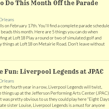
o Do This Month Off the Parade
Orleans
lls on February 17th. You'll find a complete parade schedul
 beads this month. Here are 5 things you can do when
fing at Loft18 Play a round or two of simulated golf and
 things at Loft18 on Metairie Road. Don’t leave without
e Fun: Liverpool Legends at JPAC
Orleans
r the fourth year in a row, Liverpool Legends will twist,
e things up at the Jefferson Performing Arts Center (JPAC)
it was pretty obvious to us they could play here “Eight Day
te sister Louise, Liverpool Legends is a must for anyone