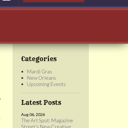
Categories
Mardi Gras
New Orleans
Upcoming Events
y
Latest Posts
Aug 06, 2026
The Art Spot: Magazine
Street’s New Creative