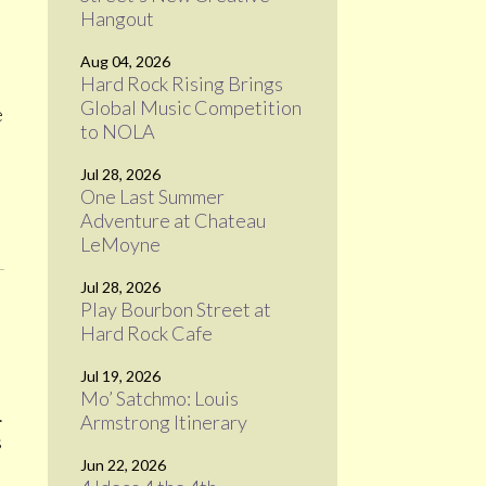
Hangout
Aug 04, 2026
Hard Rock Rising Brings
Global Music Competition
e
to NOLA
Jul 28, 2026
One Last Summer
Adventure at Chateau
LeMoyne
Jul 28, 2026
Play Bourbon Street at
Hard Rock Cafe
Jul 19, 2026
Mo’ Satchmo: Louis
.
Armstrong Itinerary
s
Jun 22, 2026