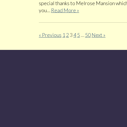
special thanks to Melrose Mansion which 
you…
Read More »
« Previous
1
2
3
4
5
…
50
Next »