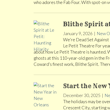
who adores the Fab Four. With spot-on 
Blithe Spirit a
January 9, 2026
|
New O
We're Dead Set Against 
Le Petit Theatre For yea
about how Le Petit Theatre is haunted. We
ghosts at this 110-year-old gem in the F
Coward’s finest work, Blithe Spirit. Th
Start the New 
December 30, 2025
|
Ne
The holidays may be over 
Crescent City, starting 