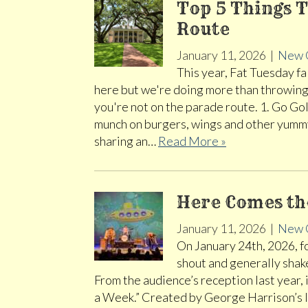
Top 5 Things T
Route
January 11, 2026
|
New 
This year, Fat Tuesday fa
here but we're doing more than throwing
you're not on the parade route. 1. Go Gol
munch on burgers, wings and other yummy
sharing an…
Read More »
Here Comes th
January 11, 2026
|
New 
On January 24th, 2026, fo
shout and generally shak
From the audience’s reception last year, 
a Week.” Created by George Harrison’s la