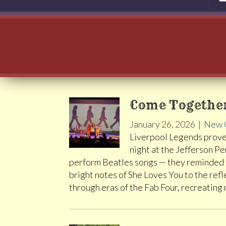
Come Together
January 26, 2026
|
New 
Liverpool Legends prove
night at the Jefferson P
perform Beatles songs — they reminded th
bright notes of She Loves You to the refl
through eras of the Fab Four, recreating