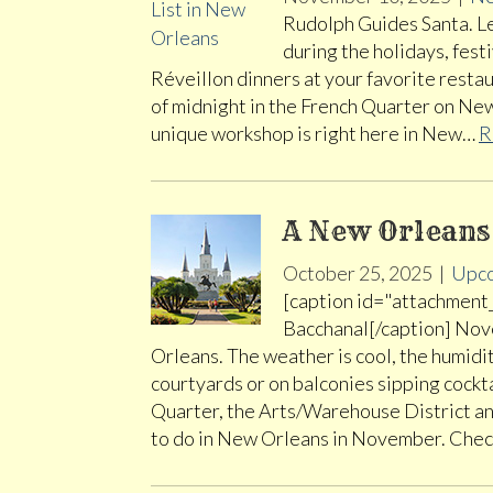
Rudolph Guides Santa. Let
during the holidays, fest
Réveillon dinners at your favorite restaur
of midnight in the French Quarter on New
unique workshop is right here in New…
R
A New Orlean
October 25, 2025
|
Upco
[caption id="attachment
Bacchanal[/caption] Nove
Orleans. The weather is cool, the humidit
courtyards or on balconies sipping cockta
Quarter, the Arts/Warehouse District an
to do in New Orleans in November. Che