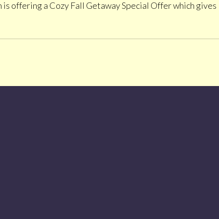
is offering a Cozy Fall Getaway Special Offer which gives