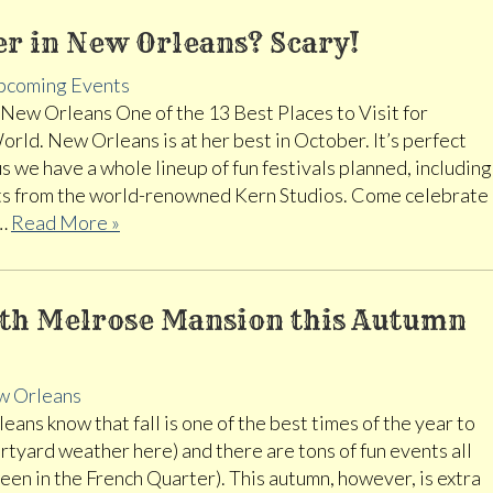
r in New Orleans? Scary!
pcoming Events
ew Orleans One of the 13 Best Places to Visit for
ld. New Orleans is at her best in October. It’s perfect
s we have a whole lineup of fun festivals planned, including
ats from the world-renowned Kern Studios. Come celebrate
.…
Read More »
with Melrose Mansion this Autumn
 Orleans
ns know that fall is one of the best times of the year to
ourtyard weather here) and there are tons of fun events all
ween in the French Quarter). This autumn, however, is extra