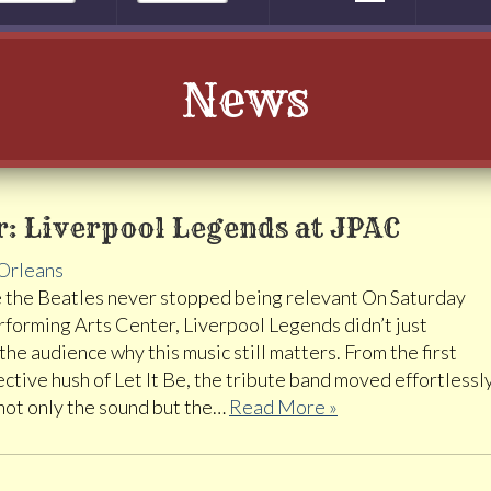
News
: Liverpool Legends at JPAC
Orleans
 the Beatles never stopped being relevant On Saturday
erforming Arts Center, Liverpool Legends didn’t just
e audience why this music still matters. From the first
ective hush of Let It Be, the tribute band moved effortlessl
 not only the sound but the…
Read More »